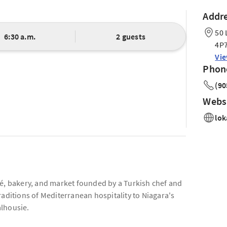
Addr
50 
6:30 a.m.
2 guests
4P
Vi
Phon
(90
Webs
lok
fé, bakery, and market founded by a Turkish chef and
raditions of Mediterranean hospitality to Niagara's
alhousie.