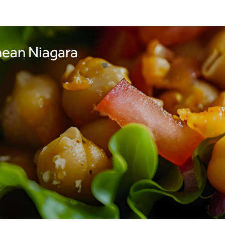
nean Niagara