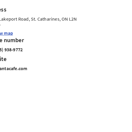
ess
Lakeport Road, St. Catharines, ON L2N
7
ew map
e number
5) 938-9772
ite
antacafe.com