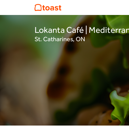
Lokanta Café | Mediterra
St. Catharines, ON