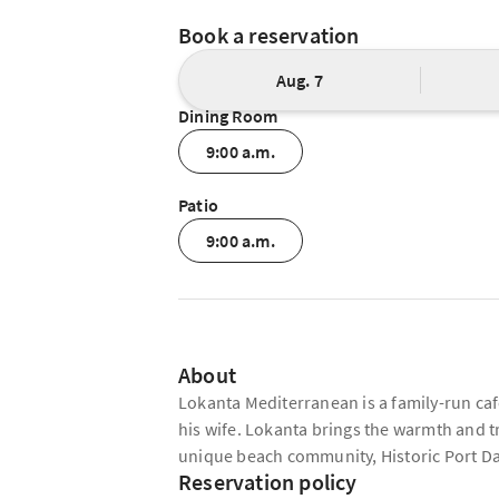
Book a reservation
Aug. 7
Dining Room
9:00 a.m.
Patio
9:00 a.m.
About
Lokanta Mediterranean is a family-run ca
his wife. Lokanta brings the warmth and t
unique beach community, Historic Port D
Reservation policy