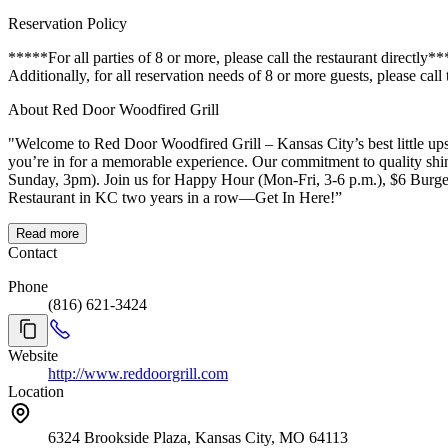
Reservation Policy
*****For all parties of 8 or more, please call the restaurant directly
Additionally, for all reservation needs of 8 or more guests, please call
About Red Door Woodfired Grill
"Welcome to Red Door Woodfired Grill – Kansas City’s best little upsca
you’re in for a memorable experience. Our commitment to quality shi
Sunday, 3pm). Join us for Happy Hour (Mon-Fri, 3-6 p.m.), $6 Burger Mondays, Jalapeño Fried Chicken Thursdays, or our famous weekend brunch (Sat-Sun, 10am-2pm). Find out why we’ve been voted Best
Restaurant in KC two years in a row—Get In Here!”
Read more
Contact
Phone
(816) 621-3424
Website
http://www.reddoorgrill.com
Location
6324 Brookside Plaza, Kansas City, MO 64113