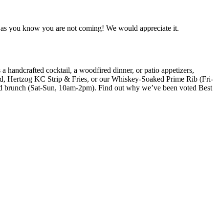
oon as you know you are not coming! We would appreciate it.
a handcrafted cocktail, a woodfired dinner, or patio appetizers,
ad, Hertzog KC Strip & Fries, or our Whiskey-Soaked Prime Rib (Fri-