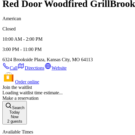
Red Door Woodfired Grill
Brook
American
Closed
10:00 AM - 2:00 PM
3:00 PM - 11:00 PM
6324 Brookside Plaza, Kansas City, MO 64113
Call
Directions
Website
Order online
Join the waitlist
Loading waitlist time estimate...
Make a reservation
Search
Today
Now
2
guests
Available Times