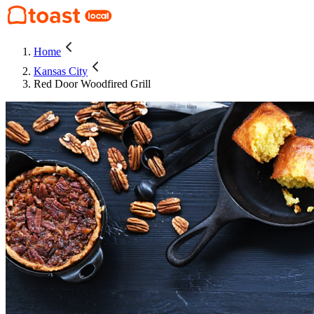
Home
Kansas City
Red Door Woodfired Grill