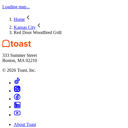
Loading map...
Home
Kansas City
Red Door Woodfired Grill
333 Summer Street
Boston, MA 02210
©
2026
Toast, Inc.
About Toast