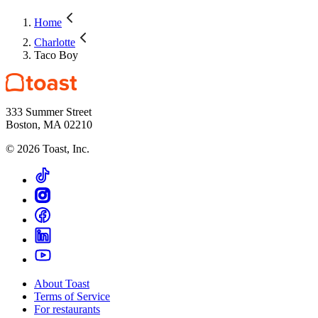
Home
Charlotte
Taco Boy
333 Summer Street
Boston, MA 02210
©
2026
Toast, Inc.
About Toast
Terms of Service
For restaurants