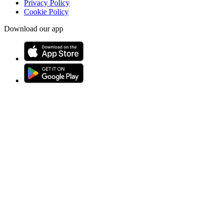
Privacy Policy
Cookie Policy
Download our app