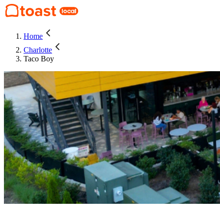
Home
Charlotte
Taco Boy