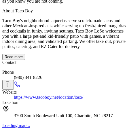
as you know you are not coming.
About Taco Boy
Taco Boy's neighborhood taquerias serve scratch-made tacos and
other Mexican-inspired eats while serving up fresh-juiced margaritas
and cocktails in funky, inviting settings. Taco Boy LoSo welcomes
you with a large pet-and kid-friendly patio with games, a vibrant
indoor dining area, and validated parking. We offer take-out, private
parties, catering, and EZ Cater for delivery.
Read more
Contact
Phone
(980) 341-8226
Website
https://www.tacoboy.net/location/loso/
Location
3700 South Boulevard Unit 100, Charlotte, NC 28217
Loading map...