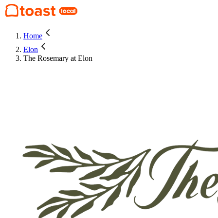
Home
Elon
The Rosemary at Elon