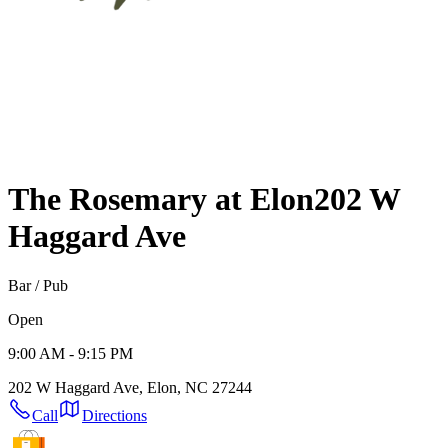
The Rosemary at Elon
202 W
Haggard Ave
Bar / Pub
Open
9:00 AM - 9:15 PM
202 W Haggard Ave, Elon, NC 27244
Call
Directions