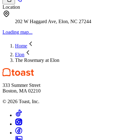
Location
202 W Haggard Ave, Elon, NC 27244
Loading map...
Home
Elon
The Rosemary at Elon
333 Summer Street
Boston, MA 02210
©
2026
Toast, Inc.