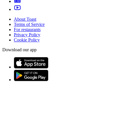
About Toast
Terms of Service
For restaurants
Privacy Policy
Cookie Policy
Download our app