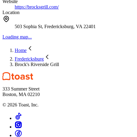
Website
https://brocksgrill.com/
Location
503 Sophia St, Fredericksburg, VA 22401
Loading map...
Home
Fredericksburg
Brock's Riverside Grill
333 Summer Street
Boston, MA 02210
©
2026
Toast, Inc.