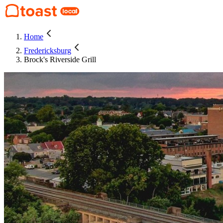
Home
Fredericksburg
Brock's Riverside Grill