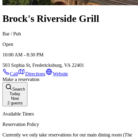
Brock's Riverside Grill
Bar / Pub
Open
10:00 AM - 8:30 PM
503 Sophia St, Fredericksburg, VA 22401
Call
Directions
Website
Make a reservation
Search
Today
Now
2
guests
Available Times
Reservation Policy
Currently we only take reservations for our main dining room (The