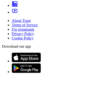
About Toast
Terms of Service
For restaurants
Privacy Policy
Cookie Policy
Download our app