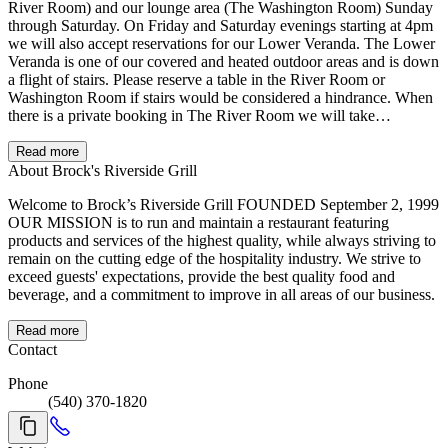
River Room) and our lounge area (The Washington Room) Sunday
through Saturday. On Friday and Saturday evenings starting at 4pm
we will also accept reservations for our Lower Veranda. The Lower
Veranda is one of our covered and heated outdoor areas and is down
a flight of stairs. Please reserve a table in the River Room or
Washington Room if stairs would be considered a hindrance. When
there is a private booking in The River Room we will take
reservations only in our Washington Room (informal and adjacent to
our main bar) and Lower Veranda. All patio and atrium tables are
Read more
first come, first serve. If you make a reservation for the River Room,
About Brock's Riverside Grill
Washington Room, or Lower Veranda, we unfortunately will not
Welcome to Brock’s Riverside Grill FOUNDED September 2, 1999
move the reservation to any of our outdoor dining areas. Please keep
OUR MISSION is to run and maintain a restaurant featuring
this in consideration when making a reservation. For any groups of
products and services of the highest quality, while always striving to
13 or more please call 540-370-1820 to talk to a Manager to finalize
remain on the cutting edge of the hospitality industry. We strive to
your booking. A credit card will be required to hold your
exceed guests' expectations, provide the best quality food and
reservation. If you cancel within 48 hours of your reservation or fail
beverage, and a commitment to improve in all areas of our business.
to show for your reservation your credit card will be charged $25
per person. If you cancel within 7 days of any of our major holidays
(see below) you will be charged $250. On our major holidays
Read more
(Easter, Mother's Day, Father's Day, Thanksgiving, Christmas Eve,
Contact
New Year's Eve, and Valentine's Day) we will accept reservations
Phone
for our Patio and Atrium areas. Please keep in mind that all atrium
(540) 370-1820
tables are high tops. The majority of our Patio tables are also high
tops.