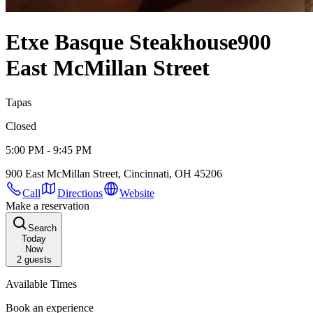
Etxe Basque Steakhouse
900
East McMillan Street
Tapas
Closed
5:00 PM - 9:45 PM
900 East McMillan Street, Cincinnati, OH 45206
Call
Directions
Website
Make a reservation
Search
Today
Now
2
guests
Available Times
Book an experience