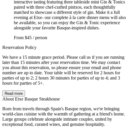
interactive tasting featuring three tableside mini Gin & Tonics
paired with three chef-crafted pintxos, each thoughtfully
matched to showcase a different style of gin. Make it a full
evening at Etxe- our complete à la carte dinner menu will also
be available, so you can enjoy the Gin & Tonic experience
alongside your favorite Basque-inspired dishes.
From
$45 / person
Reservation Policy
We have a 15 minute grace period. Please call us if you are running
later than 15 minutes after your reservation time. We may contact
you about this reservation, so please ensure your email and phone
number are up to date. Your table will be reserved for 2 hours for
parties of up to 2; 2 hours 30 minutes for parties of up to 4; and 3
hours for parties of 5+.
Read more
About Etxe Basque Steakhouse
Born from travels through Spain's Basque region, we're bringing
world-class cuisine with the warmth of gathering at a friend's home.
Large groups celebrate alongside intimate couples, united by
exceptional food, curated wines, and genuine hospitality.