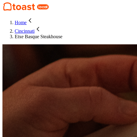
Home
Cincinnati
Etxe Basque Steakhouse