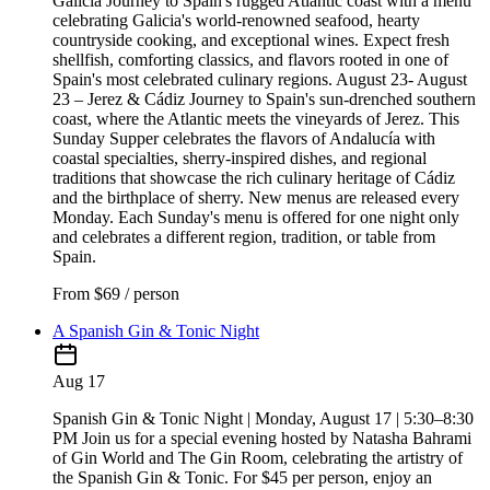
Galicia Journey to Spain's rugged Atlantic coast with a menu
celebrating Galicia's world-renowned seafood, hearty
countryside cooking, and exceptional wines. Expect fresh
shellfish, comforting classics, and flavors rooted in one of
Spain's most celebrated culinary regions. August 23- August
23 – Jerez & Cádiz Journey to Spain's sun-drenched southern
coast, where the Atlantic meets the vineyards of Jerez. This
Sunday Supper celebrates the flavors of Andalucía with
coastal specialties, sherry-inspired dishes, and regional
traditions that showcase the rich culinary heritage of Cádiz
and the birthplace of sherry. New menus are released every
Monday. Each Sunday's menu is offered for one night only
and celebrates a different region, tradition, or table from
Spain.
From
$69 / person
A Spanish Gin & Tonic Night
Aug 17
Spanish Gin & Tonic Night | Monday, August 17 | 5:30–8:30
PM Join us for a special evening hosted by Natasha Bahrami
of Gin World and The Gin Room, celebrating the artistry of
the Spanish Gin & Tonic. For $45 per person, enjoy an