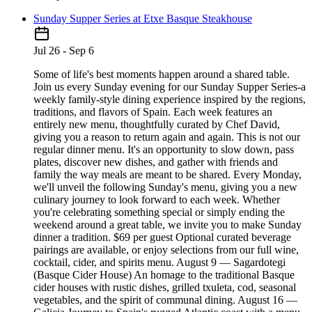
Sunday Supper Series at Etxe Basque Steakhouse
Jul 26 - Sep 6
Some of life's best moments happen around a shared table.
Join us every Sunday evening for our Sunday Supper Series-a
weekly family-style dining experience inspired by the regions,
traditions, and flavors of Spain. Each week features an
entirely new menu, thoughtfully curated by Chef David,
giving you a reason to return again and again. This is not our
regular dinner menu. It's an opportunity to slow down, pass
plates, discover new dishes, and gather with friends and
family the way meals are meant to be shared. Every Monday,
we'll unveil the following Sunday's menu, giving you a new
culinary journey to look forward to each week. Whether
you're celebrating something special or simply ending the
weekend around a great table, we invite you to make Sunday
dinner a tradition. $69 per guest Optional curated beverage
pairings are available, or enjoy selections from our full wine,
cocktail, cider, and spirits menu. August 9 — Sagardotegi
(Basque Cider House) An homage to the traditional Basque
cider houses with rustic dishes, grilled txuleta, cod, seasonal
vegetables, and the spirit of communal dining. August 16 —