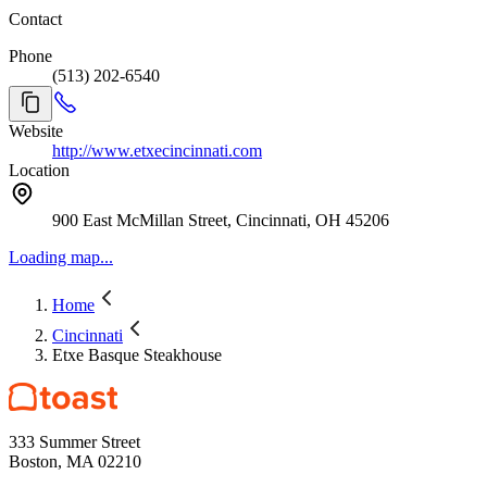
Contact
Phone
(513) 202-6540
Website
http://www.etxecincinnati.com
Location
900 East McMillan Street, Cincinnati, OH 45206
Loading map...
Home
Cincinnati
Etxe Basque Steakhouse
333 Summer Street
Boston, MA 02210