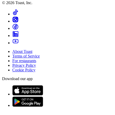
©
2026
Toast, Inc.
About Toast
Terms of Service
For restaurants
Privacy Policy
Cookie Policy
Download our app