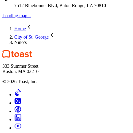
7512 Bluebonnet Blvd, Baton Rouge, LA 70810
Loading map...
Home
City of St. George
Nino’s
333 Summer Street
Boston, MA 02210
©
2026
Toast, Inc.