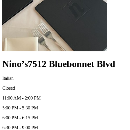
Nino’s
7512 Bluebonnet Blvd
Italian
Closed
11:00 AM - 2:00 PM
5:00 PM - 5:30 PM
6:00 PM - 6:15 PM
6:30 PM - 9:00 PM