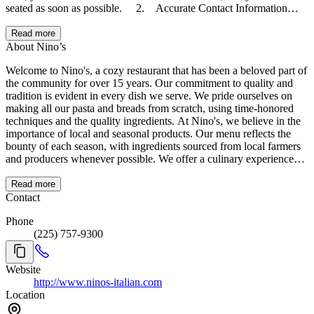
seated as soon as possible. 2. Accurate Contact Information
• We may need to contact you regarding your reservation.
Please ensure your contact information is current and accurate.
Read more
3. Table Timing • To accommodate all our guests, table
About Nino’s
reservations are timed as follows: • Parties of 2: 1 hour and 20
Welcome to Nino's, a cozy restaurant that has been a beloved part of
minutes. • Parties of up to 4: 1 hour and 45 minutes.
the community for over 15 years. Our commitment to quality and
• Parties of more than 4: 2 hours and 45 minutes. We appreciate
tradition is evident in every dish we serve. We pride ourselves on
your understanding and cooperation in helping us create a
making all our pasta and breads from scratch, using time-honored
memorable dining experience for everyone. Thank you for choosing
techniques and the quality ingredients. At Nino's, we believe in the
Nino’s!
importance of local and seasonal products. Our menu reflects the
bounty of each season, with ingredients sourced from local farmers
and producers whenever possible. We offer a culinary experience
that celebrates rich flavors and meticulous craftsmanship. A passion
for fine cuisine and dedication to excellence shine through in every
Read more
dish, creating a dining experience that is both memorable and
Contact
delicious. Join us at Nino's and indulge in the true taste of
Phone
exceptional dining, right here in your community.
(225) 757-9300
Website
http://www.ninos-italian.com
Location