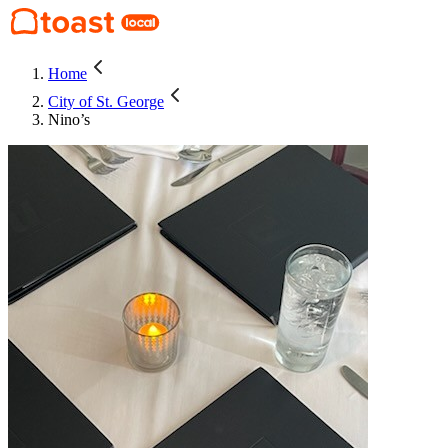
Home
City of St. George
Nino’s