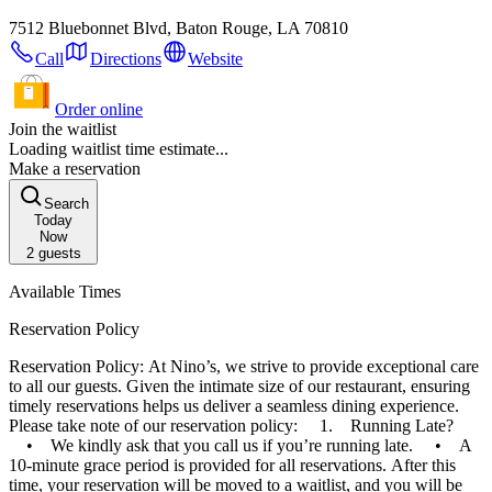
7512 Bluebonnet Blvd, Baton Rouge, LA 70810
Call
Directions
Website
Order online
Join the waitlist
Loading waitlist time estimate...
Make a reservation
Search
Today
Now
2
guests
Available Times
Reservation Policy
Reservation Policy: At Nino’s, we strive to provide exceptional care
to all our guests. Given the intimate size of our restaurant, ensuring
timely reservations helps us deliver a seamless dining experience.
Please take note of our reservation policy: 1. Running Late?
• We kindly ask that you call us if you’re running late. • A
10-minute grace period is provided for all reservations. After this
time, your reservation will be moved to a waitlist, and you will be