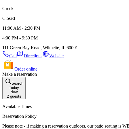
Greek
Closed
11:00 AM - 2:30 PM
4:00 PM - 9:30 PM
111 Green Bay Road, Wilmette, IL 60091
Call
Directions
Website
Order online
Make a reservation
Search
Today
Now
2
guests
Available Times
Reservation Policy
Please note - if making a reservation outdoors, our patio seating i