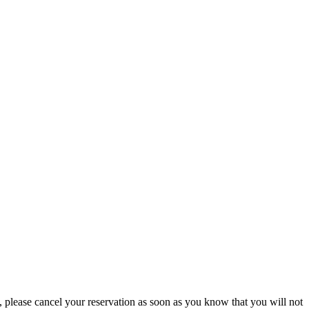
please cancel your reservation as soon as you know that you will not