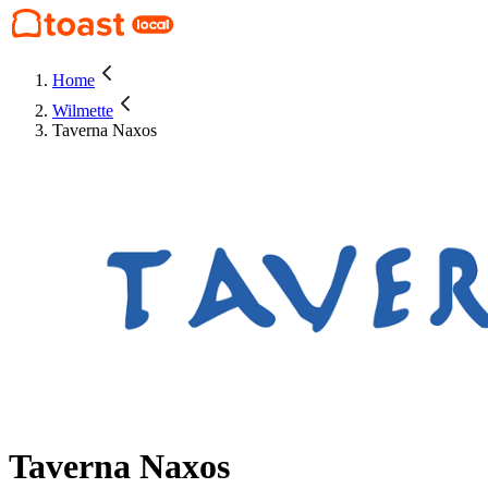
Home
Wilmette
Taverna Naxos
Taverna Naxos