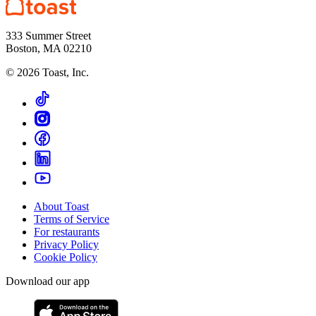
333 Summer Street
Boston, MA 02210
©
2026
Toast, Inc.
About Toast
Terms of Service
For restaurants
Privacy Policy
Cookie Policy
Download our app