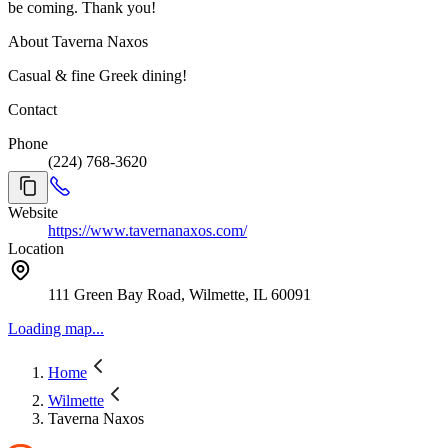
be coming. Thank you!
About Taverna Naxos
Casual & fine Greek dining!
Contact
Phone
(224) 768-3620
Website
https://www.tavernanaxos.com/
Location
111 Green Bay Road, Wilmette, IL 60091
Loading map...
Home
Wilmette
Taverna Naxos