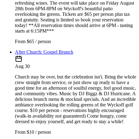
refreshing wines. The event will take place on Friday August
28th from 6PM-8PM on Wyckoff's beautiful patio
overlooking the greens. Tickets are $65 per person plus tax
and gratuity. Seating is limited so book your reservation
today! **All reservation times should arrive at 6PM - tasting
starts at 6:15PM***
From
$65 / person
After Church: Gospel Brunch
Aug 30
Church may be over, but the celebration isn't. Bring the whole
crew straight from service, or just show up ready to have a
good time for an afternoon of soulful energy, feel good music,
and community vibes. Music by DJ Biggz & DJ Hurricane. A
delicious brunch menu & mocktail specials. And an incredible
ambiance overlooking the rolling greens of the Wyckoff golf
course. $10 per person - reservations highly encouraged
(walk-in availability not guaranteed) Come hungry, come
dressed to enjoy yourself, and get ready to stay a while!
From
$10 / person