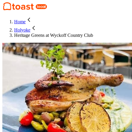
Home
Holyoke
Heritage Greens at Wyckoff Country Club