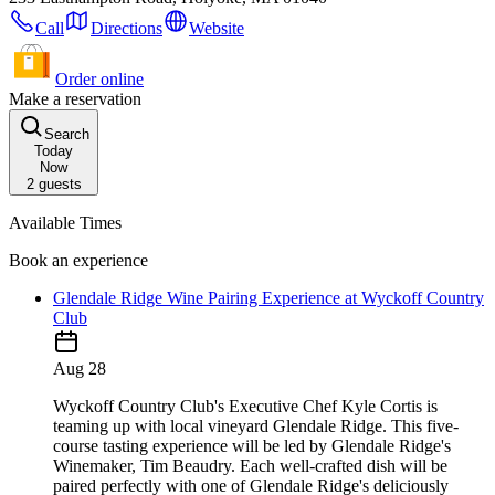
Call
Directions
Website
Order online
Make a reservation
Search
Today
Now
2
guests
Available Times
Book an experience
Glendale Ridge Wine Pairing Experience at Wyckoff Country
Club
Aug 28
Wyckoff Country Club's Executive Chef Kyle Cortis is
teaming up with local vineyard Glendale Ridge. This five-
course tasting experience will be led by Glendale Ridge's
Winemaker, Tim Beaudry. Each well-crafted dish will be
paired perfectly with one of Glendale Ridge's deliciously