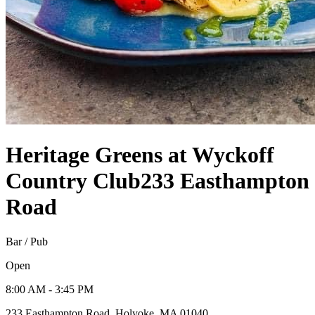
Heritage Greens at Wyckoff
Country Club
233 Easthampton
Road
Bar / Pub
Open
8:00 AM - 3:45 PM
233 Easthampton Road, Holyoke, MA 01040