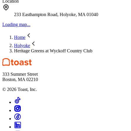
Location
233 Easthampton Road, Holyoke, MA 01040
Loading map...
Home
Holyoke
Heritage Greens at Wyckoff Country Club
333 Summer Street
Boston, MA 02210
©
2026
Toast, Inc.