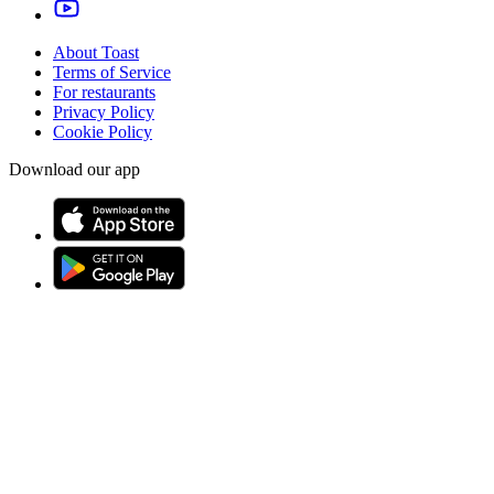
About Toast
Terms of Service
For restaurants
Privacy Policy
Cookie Policy
Download our app