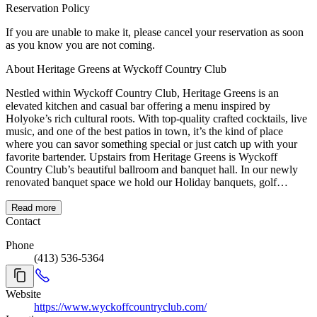
Reservation Policy
If you are unable to make it, please cancel your reservation as soon
as you know you are not coming.
About Heritage Greens at Wyckoff Country Club
Nestled within Wyckoff Country Club, Heritage Greens is an
elevated kitchen and casual bar offering a menu inspired by
Holyoke’s rich cultural roots. With top-quality crafted cocktails, live
music, and one of the best patios in town, it’s the kind of place
where you can savor something special or just catch up with your
favorite bartender. Upstairs from Heritage Greens is Wyckoff
Country Club’s beautiful ballroom and banquet hall. In our newly
renovated banquet space we hold our Holiday banquets, golf
tournament dinners, special events, weddings and so much more!
Read more
Contact
Phone
(413) 536-5364
Website
https://www.wyckoffcountryclub.com/