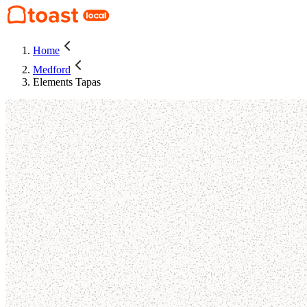
Home
Medford
Elements Tapas