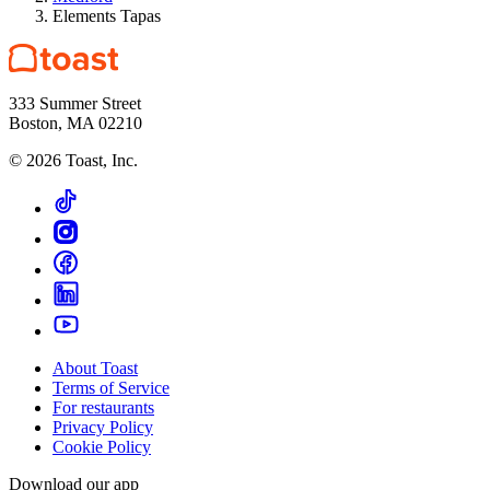
Elements Tapas
333 Summer Street
Boston, MA 02210
©
2026
Toast, Inc.
About Toast
Terms of Service
For restaurants
Privacy Policy
Cookie Policy
Download our app