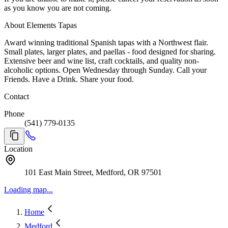
as you know you are not coming.
About Elements Tapas
Award winning traditional Spanish tapas with a Northwest flair.
Small plates, larger plates, and paellas - food designed for sharing.
Extensive beer and wine list, craft cocktails, and quality non-
alcoholic options. Open Wednesday through Sunday. Call your
Friends. Have a Drink. Share your food.
Contact
Phone
(541) 779-0135
Location
101 East Main Street, Medford, OR 97501
Loading map...
Home
Medford