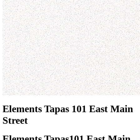
Elements Tapas 101 East Main
Street
Elements Tapas
101 East Main