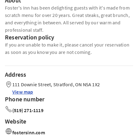
About
Foster's Inn has been delighting guests with it's made from
scratch menu for over 20 years. Great steaks, great brunch,
and everything in between. All served by our warm and
professional staff.
Reservation policy
If you are unable to make it, please cancel your reservation
as soon as you know you are not coming.
Address
111 Downie Street, Stratford, ON N5A 1X2
View map
Phone number
(519) 271-1119
Website
fostersinn.com