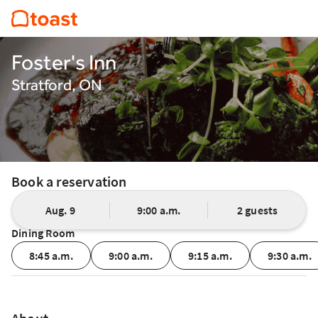
Foster's Inn
Stratford, ON
Book a reservation
Aug. 9
9:00 a.m.
2 guests
Dining Room
8:45 a.m.
9:00 a.m.
9:15 a.m.
9:30 a.m.