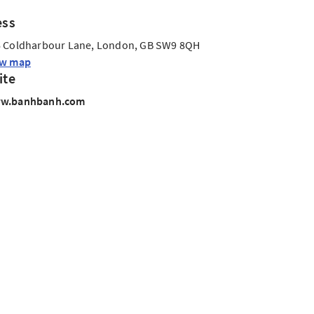
ess
 Coldharbour Lane, London, GB SW9 8QH
ew map
ite
w.banhbanh.com