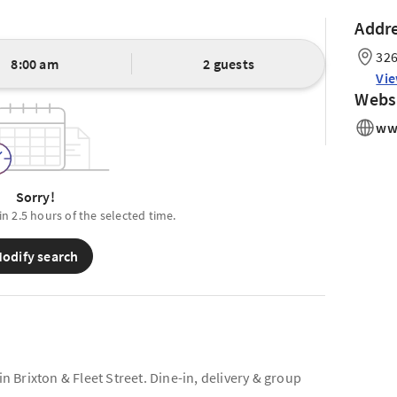
Addr
326
8:00 am
2 guests
Vi
Webs
ww
Sorry!
in 2.5 hours of the selected time.
odify search
Brixton & Fleet Street. Dine-in, delivery & group