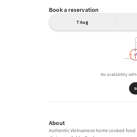
Book a reservation
7 Aug
No availability with
M
About
Authentic Vietnamese home cooked food in 