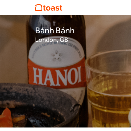
Bánh Bánh
London, GB