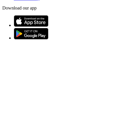
Download our app