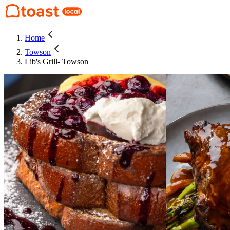
Home
Towson
Lib's Grill- Towson