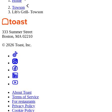
Home
Towson
Lib's Grill- Towson
333 Summer Street
Boston, MA 02210
©
2026
Toast, Inc.
About Toast
Terms of Service
For restaurants
Privacy Policy
Cookie Policy