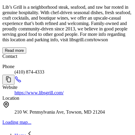
Lib’s Grill is a neighborhood steak, seafood, and raw bar rooted in
genuine hospitality. With chef-driven seasonal dishes, fresh seafood,
craft cocktails, and boutique wines, we offer an upscale-casual
experience that’s both refined and welcoming. Family-owned and
proudly community-driven since 2013, we believe in good people
serving good food to other good people. For more info regarding
this location and parking info, visit libsgrill.com/towson
Read more
Contact
Phone
(410) 874-4333
Website
https://www.libsgrill.com/
Location
210 W. Pennsylvania Ave, Towson, MD 21204
Loading map...