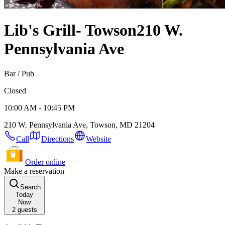
Lib's Grill- Towson
210 W.
Pennsylvania Ave
Bar / Pub
Closed
10:00 AM - 10:45 PM
210 W. Pennsylvania Ave, Towson, MD 21204
Call
Directions
Website
Order online
Make a reservation
Search
Today
Now
2
guests