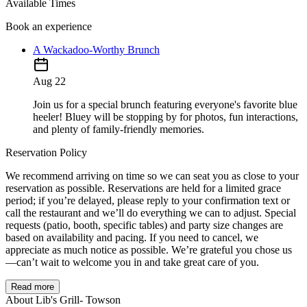
Available Times
Book an experience
A Wackadoo-Worthy Brunch
Aug 22
Join us for a special brunch featuring everyone's favorite blue
heeler! Bluey will be stopping by for photos, fun interactions,
and plenty of family-friendly memories.
Reservation Policy
We recommend arriving on time so we can seat you as close to your
reservation as possible. Reservations are held for a limited grace
period; if you’re delayed, please reply to your confirmation text or
call the restaurant and we’ll do everything we can to adjust. Special
requests (patio, booth, specific tables) and party size changes are
based on availability and pacing. If you need to cancel, we
appreciate as much notice as possible. We’re grateful you chose us
—can’t wait to welcome you in and take great care of you.
Read more
About Lib's Grill- Towson