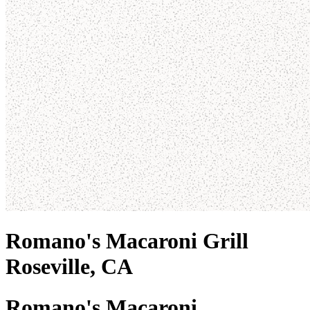
Romano's Macaroni Grill
Roseville, CA
Romano's Macaroni