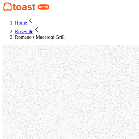
Home
Roseville
Romano's Macaroni Grill