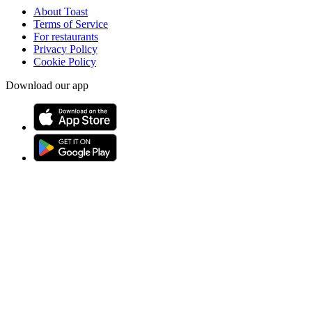
About Toast
Terms of Service
For restaurants
Privacy Policy
Cookie Policy
Download our app