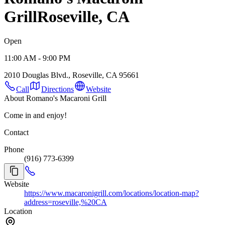
Grill
Roseville, CA
Open
11:00 AM - 9:00 PM
2010 Douglas Blvd., Roseville, CA 95661
Call
Directions
Website
About Romano's Macaroni Grill
Come in and enjoy!
Contact
Phone
(916) 773-6399
Website
https://www.macaronigrill.com/locations/location-map?
address=roseville,%20CA
Location