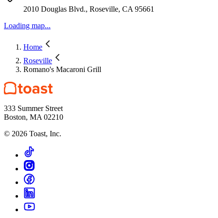
2010 Douglas Blvd., Roseville, CA 95661
Loading map...
Home
Roseville
Romano's Macaroni Grill
333 Summer Street
Boston, MA 02210
©
2026
Toast, Inc.