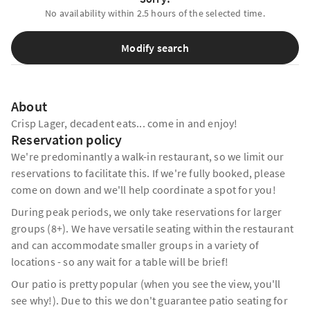
No availability within 2.5 hours of the selected time.
Modify search
About
Crisp Lager, decadent eats... come in and enjoy!
Reservation policy
We're predominantly a walk-in restaurant, so we limit our
reservations to facilitate this. If we're fully booked, please
come on down and we'll help coordinate a spot for you!
During peak periods, we only take reservations for larger
groups (8+). We have versatile seating within the restaurant
and can accommodate smaller groups in a variety of
locations - so any wait for a table will be brief!
Our patio is pretty popular (when you see the view, you'll
see why!). Due to this we don't guarantee patio seating for