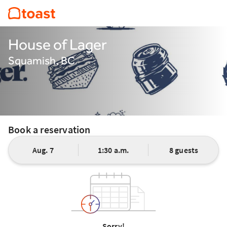
House of Lager
Squamish, BC
Book a reservation
Aug. 7
1:30 a.m.
8 guests
Sorry!