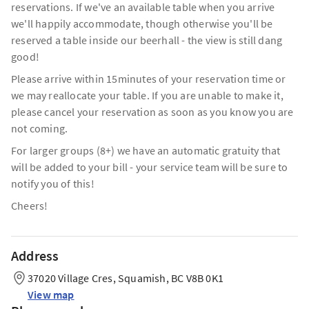
reservations. If we've an available table when you arrive
we'll happily accommodate, though otherwise you'll be
reserved a table inside our beerhall - the view is still dang
good!
Please arrive within 15minutes of your reservation time or
we may reallocate your table. If you are unable to make it,
please cancel your reservation as soon as you know you are
not coming.
For larger groups (8+) we have an automatic gratuity that
will be added to your bill - your service team will be sure to
notify you of this!
Cheers!
Address
37020 Village Cres, Squamish, BC V8B 0K1
View map