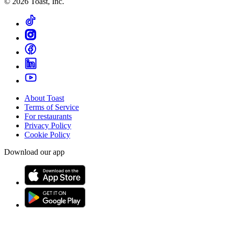
©
2026
Toast, Inc.
About Toast
Terms of Service
For restaurants
Privacy Policy
Cookie Policy
Download our app