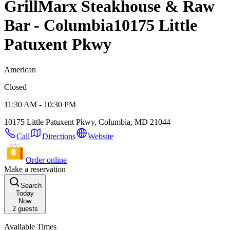
GrillMarx Steakhouse & Raw
Bar - Columbia
10175 Little
Patuxent Pkwy
American
Closed
11:30 AM - 10:30 PM
10175 Little Patuxent Pkwy, Columbia, MD 21044
Call
Directions
Website
Order online
Make a reservation
Search
Today
Now
2
guests
Available Times