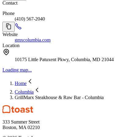
Contact
Phone
(410) 567-2040
Website
gmxcolumbia.com
Location
10175 Little Patuxent Pkwy, Columbia, MD 21044
Loading map...
Home
Columbia
GrillMarx Steakhouse & Raw Bar - Columbia
333 Summer Street
Boston, MA 02210