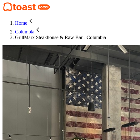
Home
Columbia
GrillMarx Steakhouse & Raw Bar - Columbia