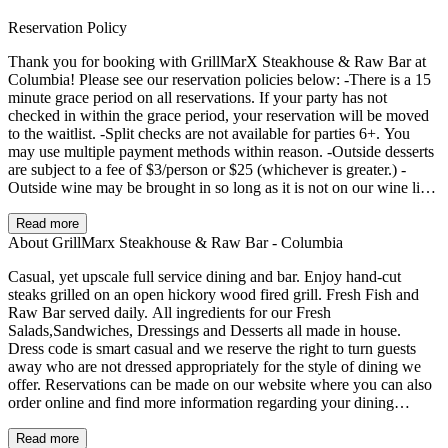
Reservation Policy
Thank you for booking with GrillMarX Steakhouse & Raw Bar at
Columbia! Please see our reservation policies below: -There is a 15
minute grace period on all reservations. If your party has not
checked in within the grace period, your reservation will be moved
to the waitlist. -Split checks are not available for parties 6+. You
may use multiple payment methods within reason. -Outside desserts
are subject to a fee of $3/person or $25 (whichever is greater.) -
Outside wine may be brought in so long as it is not on our wine list.
Please call us ahead if you plan to bring outside bottles! There will
be a corkage fee of $30/bottle. -Time limits on tables may be
Read more
enforced as follows: 1.5 hours for parties of 4 or less, 2 hours for
About GrillMarx Steakhouse & Raw Bar - Columbia
parties 5+. *Please note: we have 3 locations in MD and 1 in VA -
Casual, yet upscale full service dining and bar. Enjoy hand-cut
please double check before booking that you are booking for the
steaks grilled on an open hickory wood fired grill. Fresh Fish and
correct location. We look forward to hosting you!
Raw Bar served daily. All ingredients for our Fresh
Salads,Sandwiches, Dressings and Desserts all made in house.
Dress code is smart casual and we reserve the right to turn guests
away who are not dressed appropriately for the style of dining we
offer. Reservations can be made on our website where you can also
order online and find more information regarding your dining
experience and private events.
Read more