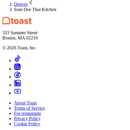
Denver
Som Dee Thai Kitchen
333 Summer Street
Boston, MA 02210
©
2026
Toast, Inc.
About Toast
Terms of Service
For restaurants
Privacy Policy
Cookie Policy