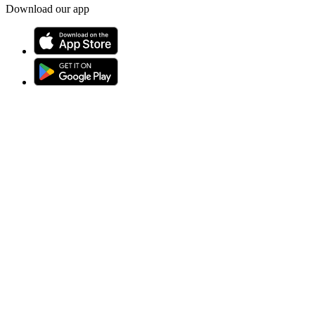
Download our app