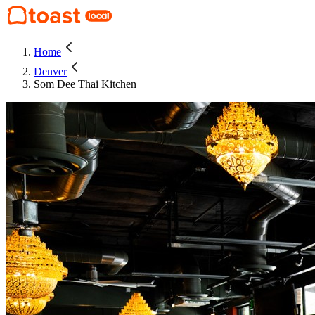
Home
Denver
Som Dee Thai Kitchen