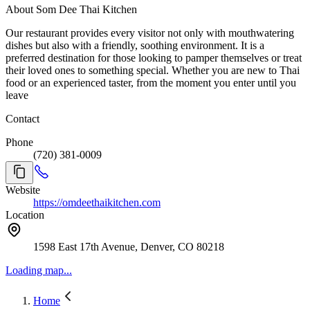
About Som Dee Thai Kitchen
Our restaurant provides every visitor not only with mouthwatering
dishes but also with a friendly, soothing environment. It is a
preferred destination for those looking to pamper themselves or treat
their loved ones to something special. Whether you are new to Thai
food or an experienced taster, from the moment you enter until you
leave
Contact
Phone
(720) 381-0009
Website
https://omdeethaikitchen.com
Location
1598 East 17th Avenue, Denver, CO 80218
Loading map...
Home