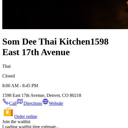
Som Dee Thai Kitchen
1598
East 17th Avenue
Thai
Closed
8:00 AM - 8:45 PM
1598 East 17th Avenue, Denver, CO 80218
Call
Directions
Website
Order online
Join the waitlist
Loading waitlist time estimate...