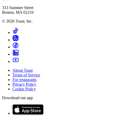
333 Summer Street
Boston, MA 02210
©
2026
Toast, Inc.
About Toast
Terms of Service
For restaurants
Privacy Policy
Cookie Policy
Download our app