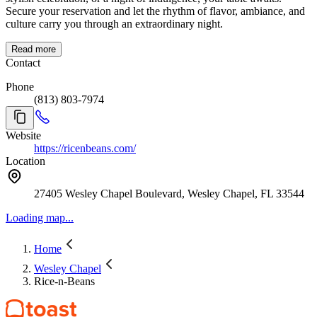
Secure your reservation and let the rhythm of flavor, ambiance, and
culture carry you through an extraordinary night.
Read more
Contact
Phone
(813) 803-7974
Website
https://ricenbeans.com/
Location
27405 Wesley Chapel Boulevard, Wesley Chapel, FL 33544
Loading map...
Home
Wesley Chapel
Rice-n-Beans