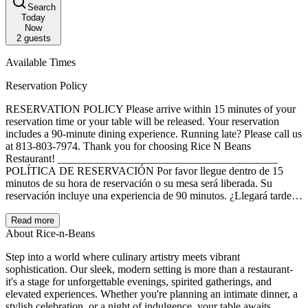
Search
Today
Now
2
guests
Available Times
Reservation Policy
RESERVATION POLICY Please arrive within 15 minutes of your
reservation time or your table will be released. Your reservation
includes a 90-minute dining experience. Running late? Please call us
at 813-803-7974. Thank you for choosing Rice N Beans
Restaurant! ________________________________________
POLÍTICA DE RESERVACIÓN Por favor llegue dentro de 15
minutos de su hora de reservación o su mesa será liberada. Su
reservación incluye una experiencia de 90 minutos. ¿Llegará tarde?
Llámenos al 813-803-7974. ¡Gracias por elegir Rice N Beans
Restaurant!
Read more
About Rice-n-Beans
Step into a world where culinary artistry meets vibrant
sophistication. Our sleek, modern setting is more than a restaurant-
it's a stage for unforgettable evenings, spirited gatherings, and
elevated experiences. Whether you're planning an intimate dinner, a
stylish celebration, or a night of indulgence, your table awaits.