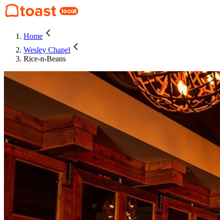
Home
Wesley Chapel
Rice-n-Beans