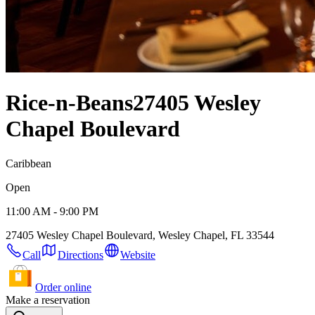
Rice-n-Beans
27405 Wesley
Chapel Boulevard
Caribbean
Open
11:00 AM - 9:00 PM
27405 Wesley Chapel Boulevard, Wesley Chapel, FL 33544
Call
Directions
Website
Order online
Make a reservation