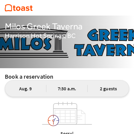
Milos Greek Taverna
Harrison Hot Springs, BC
Book a reservation
Aug. 9
7:30 a.m.
2 guests
Sorry!