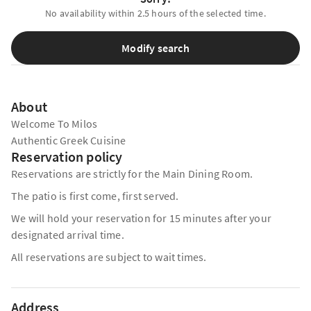
No availability within 2.5 hours of the selected time.
Modify search
About
Welcome To Milos
Authentic Greek Cuisine
Reservation policy
Reservations are strictly for the Main Dining Room.
The patio is first come, first served.
We will hold your reservation for 15 minutes after your
designated arrival time.
All reservations are subject to wait times.
Address