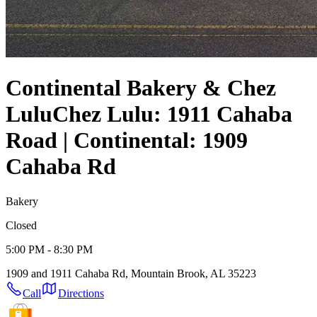
Continental Bakery & Chez
Lulu
Chez Lulu: 1911 Cahaba
Road | Continental: 1909
Cahaba Rd
Bakery
Closed
5:00 PM - 8:30 PM
1909 and 1911 Cahaba Rd, Mountain Brook, AL 35223
Call
Directions