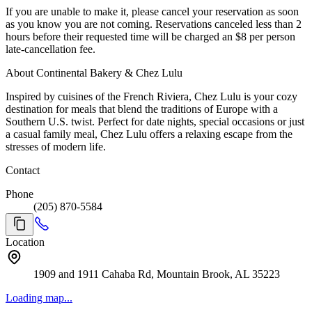
If you are unable to make it, please cancel your reservation as soon
as you know you are not coming. Reservations canceled less than 2
hours before their requested time will be charged an $8 per person
late-cancellation fee.
About Continental Bakery & Chez Lulu
Inspired by cuisines of the French Riviera, Chez Lulu is your cozy
destination for meals that blend the traditions of Europe with a
Southern U.S. twist. Perfect for date nights, special occasions or just
a casual family meal, Chez Lulu offers a relaxing escape from the
stresses of modern life.
Contact
Phone
(205) 870-5584
Location
1909 and 1911 Cahaba Rd, Mountain Brook, AL 35223
Loading map...