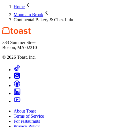
Home
Mountain Brook
Continental Bakery & Chez Lulu
333 Summer Street
Boston, MA 02210
©
2026
Toast, Inc.
About Toast
Terms of Service
For restaurants
Privacy Policy