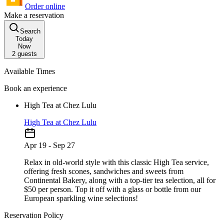
Order online
Make a reservation
Search
Today
Now
2
guests
Available Times
Book an experience
High Tea at Chez Lulu
High Tea at Chez Lulu
Apr 19 - Sep 27
Relax in old-world style with this classic High Tea service,
offering fresh scones, sandwiches and sweets from
Continental Bakery, along with a top-tier tea selection, all for
$50 per person. Top it off with a glass or bottle from our
European sparkling wine selections!
Reservation Policy