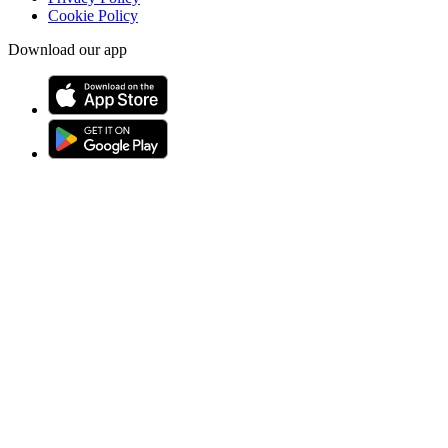
Cookie Policy
Download our app