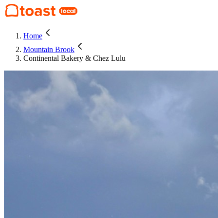
Home
Mountain Brook
Continental Bakery & Chez Lulu