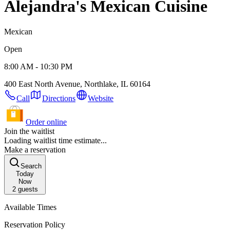
Alejandra's Mexican Cuisine
Mexican
Open
8:00 AM - 10:30 PM
400 East North Avenue, Northlake, IL 60164
Call
Directions
Website
Order online
Join the waitlist
Loading waitlist time estimate...
Make a reservation
Search
Today
Now
2
guests
Available Times
Reservation Policy