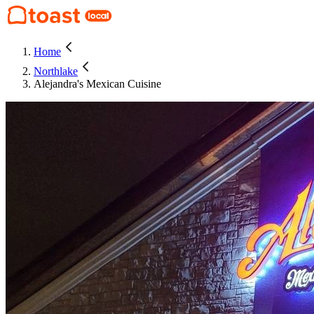
Home
Northlake
Alejandra's Mexican Cuisine