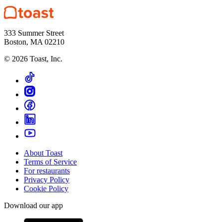
333 Summer Street
Boston, MA 02210
©
2026
Toast, Inc.
About Toast
Terms of Service
For restaurants
Privacy Policy
Cookie Policy
Download our app