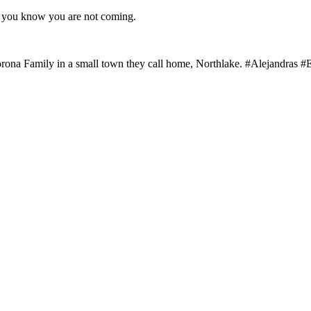
as you know you are not coming.
rona Family in a small town they call home, Northlake. #Alejandras #