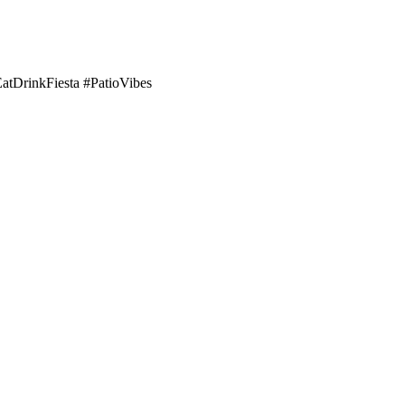
EatDrinkFiesta #PatioVibes