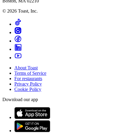
Boston, MA 02210
©
2026
Toast, Inc.
About Toast
Terms of Service
For restaurants
Privacy Policy
Cookie Policy
Download our app