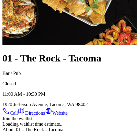
01 - The Rock - Tacoma
Bar / Pub
Closed
11:00 AM - 10:30 PM
1920 Jefferson Avenue, Tacoma, WA 98402
Call
Directions
Website
Join the waitlist
Loading waitlist time estimate...
About 01 - The Rock - Tacoma