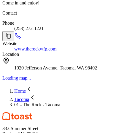
Come in and enjoy!
Contact
Phone
(253) 272-1221
Website
www.therockwfp.com
Location
1920 Jefferson Avenue, Tacoma, WA 98402
Loading map...
Home
Tacoma
01 - The Rock - Tacoma
333 Summer Street