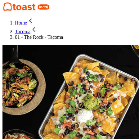
Home
Tacoma
01 - The Rock - Tacoma