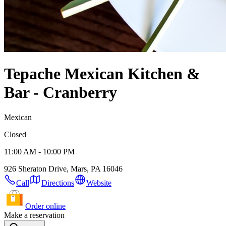
Tepache Mexican Kitchen &
Bar - Cranberry
Mexican
Closed
11:00 AM - 10:00 PM
926 Sheraton Drive, Mars, PA 16046
Call
Directions
Website
Order online
Make a reservation