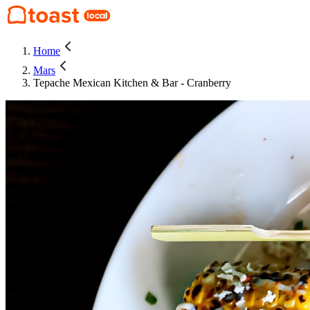
Home
Mars
Tepache Mexican Kitchen & Bar - Cranberry