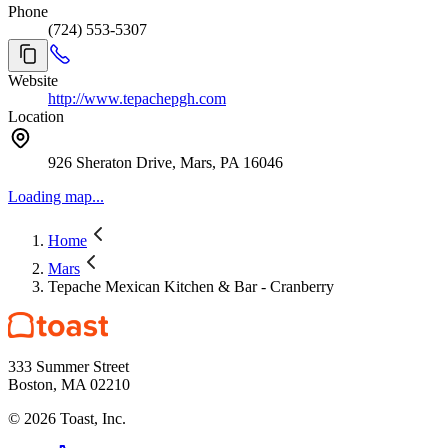
Phone
(724) 553-5307
Website
http://www.tepachepgh.com
Location
926 Sheraton Drive, Mars, PA 16046
Loading map...
Home
Mars
Tepache Mexican Kitchen & Bar - Cranberry
333 Summer Street
Boston, MA 02210
©
2026
Toast, Inc.