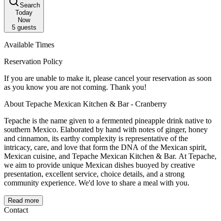
Search
Today
Now
5
guests
Available Times
Reservation Policy
If you are unable to make it, please cancel your reservation as soon
as you know you are not coming. Thank you!
About Tepache Mexican Kitchen & Bar - Cranberry
Tepache is the name given to a fermented pineapple drink native to
southern Mexico. Elaborated by hand with notes of ginger, honey
and cinnamon, its earthy complexity is representative of the
intricacy, care, and love that form the DNA of the Mexican spirit,
Mexican cuisine, and Tepache Mexican Kitchen & Bar. At Tepache,
we aim to provide unique Mexican dishes buoyed by creative
presentation, excellent service, choice details, and a strong
community experience. We'd love to share a meal with you.
Read more
Contact