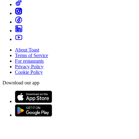
About Toast
Terms of Service
For restaurants
Privacy Policy
Cookie Policy
Download our app