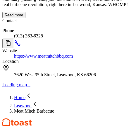
real barbecue revolution, right here in Leawood, Kansas. WHOMP!
Read more
Contact
Phone
(913) 363-6328
Website
https://www.meatmitchbbq.com
Location
3620 West 95th Street, Leawood, KS 66206
Loading map...
Home
Leawood
Meat Mitch Barbecue