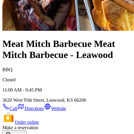
Meat Mitch Barbecue
Meat
Mitch Barbecue - Leawood
BBQ
Closed
11:00 AM - 9:45 PM
3620 West 95th Street, Leawood, KS 66206
Call
Directions
Website
Order online
Make a reservation