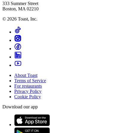
333 Summer Street
Boston, MA 02210
©
2026
Toast, Inc.
About Toast
Terms of Service
For restaurants
Privacy Policy
Cookie Policy
Download our app