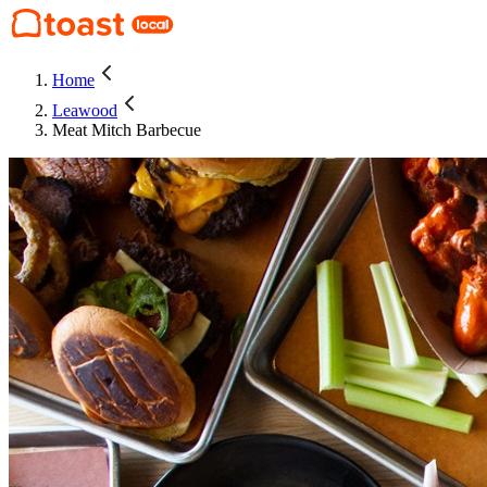
Home
Leawood
Meat Mitch Barbecue