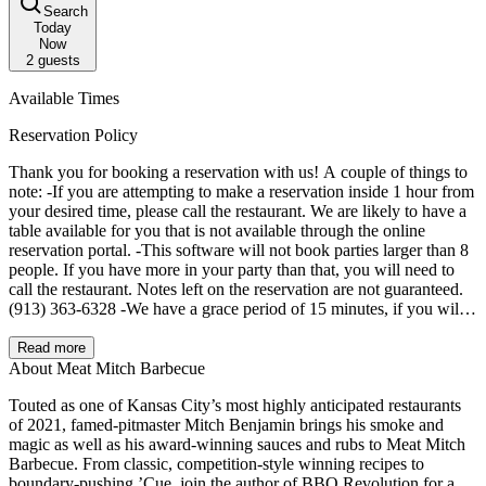
Search
Today
Now
2
guests
Available Times
Reservation Policy
Thank you for booking a reservation with us! A couple of things to
note: -If you are attempting to make a reservation inside 1 hour from
your desired time, please call the restaurant. We are likely to have a
table available for you that is not available through the online
reservation portal. -This software will not book parties larger than 8
people. If you have more in your party than that, you will need to
call the restaurant. Notes left on the reservation are not guaranteed.
(913) 363-6328 -We have a grace period of 15 minutes, if you will
be later than that, please call the restaurant and let us know. Any
reservations past 15 minutes late, with no call, will get put on the
Read more
waitlist. -If you are unable to make it, please cancel your reservation
About Meat Mitch Barbecue
as soon as you know you are not coming. This allows others to
Touted as one of Kansas City’s most highly anticipated restaurants
book! We are so excited to serve you!
of 2021, famed-pitmaster Mitch Benjamin brings his smoke and
magic as well as his award-winning sauces and rubs to Meat Mitch
Barbecue. From classic, competition-style winning recipes to
boundary-pushing ’Cue, join the author of BBQ Revolution for a