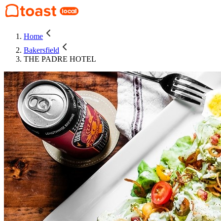
Home
Bakersfield
THE PADRE HOTEL