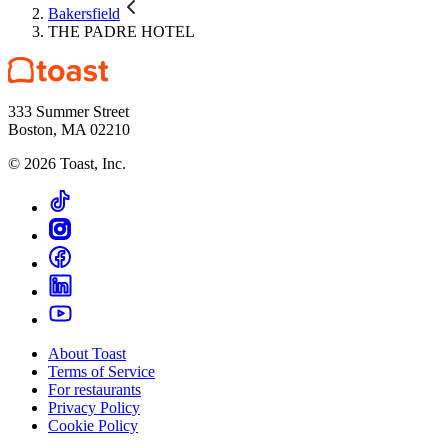
Bakersfield
THE PADRE HOTEL
333 Summer Street
Boston, MA 02210
©
2026
Toast, Inc.
About Toast
Terms of Service
For restaurants
Privacy Policy
Cookie Policy