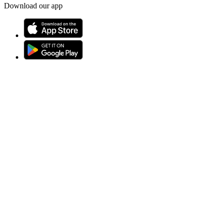
Download our app