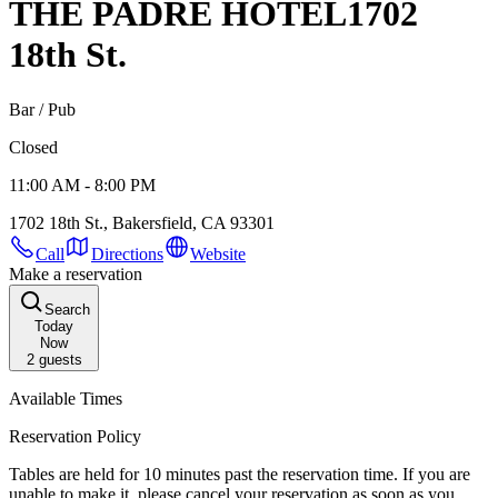
THE PADRE HOTEL
1702
18th St.
Bar / Pub
Closed
11:00 AM - 8:00 PM
1702 18th St., Bakersfield, CA 93301
Call
Directions
Website
Make a reservation
Search
Today
Now
2
guests
Available Times
Reservation Policy
Tables are held for 10 minutes past the reservation time. If you are
unable to make it, please cancel your reservation as soon as you