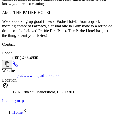
know you are not coming.
About THE PADRE HOTEL
We are cooking up good times at Padre Hotel! From a quick
morning coffee at Farmacy, a casual bite in Brimstone to a round of
drinks on the beloved Prairie Fire Patio- The Padre Hotel has just
the thing to suit your tastes!
Contact
Phone
(661) 427-4900
Website
https://www.thepadrehotel.com
Location
1702 18th St., Bakersfield, CA 93301
Loading map...
Home