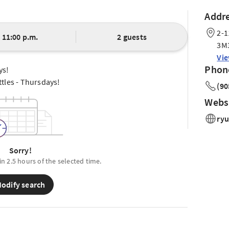
Addr
2-1
11:00 p.m.
2 guests
3M
Vi
Phon
ys!
tles - Thursdays!
(90
Webs
ryu
Sorry!
in 2.5 hours of the selected time.
odify search