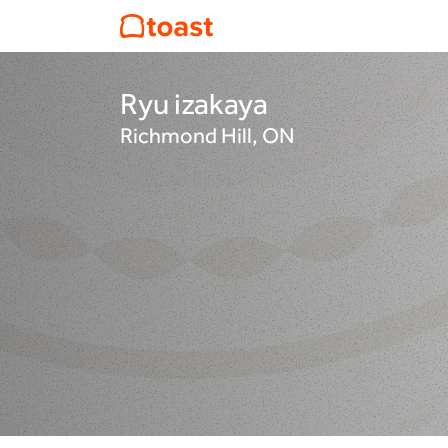
Ryu izakaya
Richmond Hill, ON