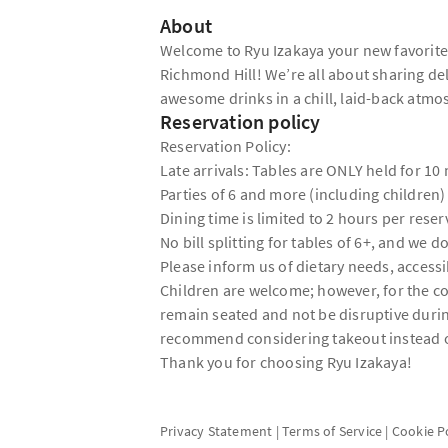
About
Welcome to Ryu Izakaya your new favorite s
Richmond Hill! We’re all about sharing de
awesome drinks in a chill, laid-back atm
Reservation policy
Reservation Policy:
Late arrivals: Tables are ONLY held for 10
Parties of 6 and more (including children)
Dining time is limited to 2 hours per reser
No bill splitting for tables of 6+, and we do
Please inform us of dietary needs, accessib
Children are welcome; however, for the com
remain seated and not be disruptive duri
recommend considering takeout instead of
Thank you for choosing Ryu Izakaya!
Privacy Statement
|
Terms of Service
|
Cookie P