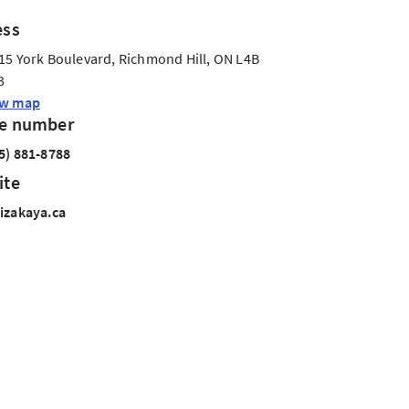
ess
15 York Boulevard, Richmond Hill, ON L4B
3
ew map
e number
5) 881-8788
ite
izakaya.ca