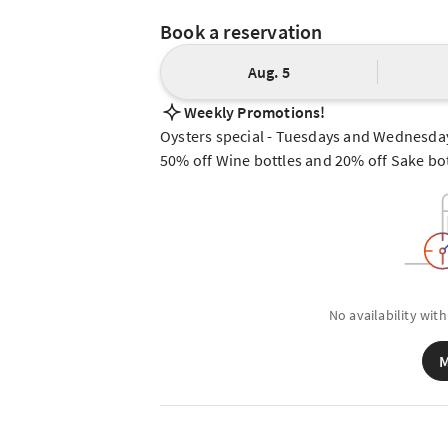
Book a reservation
Aug. 5
Weekly Promotions!
Oysters special - Tuesdays and Wednesda
50% off Wine bottles and 20% off Sake bot
No availability with
M