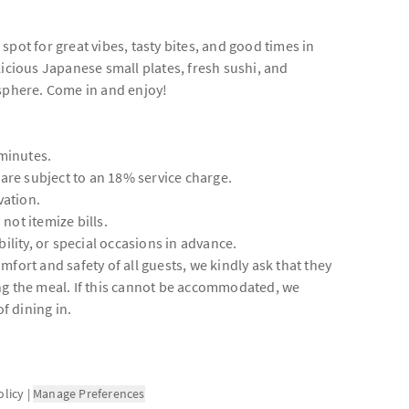
pot for great vibes, tasty bites, and good times in
licious Japanese small plates, fresh sushi, and
osphere. Come in and enjoy!
 minutes.
 are subject to an 18% service charge.
vation.
 not itemize bills.
ility, or special occasions in advance.
fort and safety of all guests, we kindly ask that they
ng the meal. If this cannot be accommodated, we
 dining in.
olicy
|
Manage Preferences