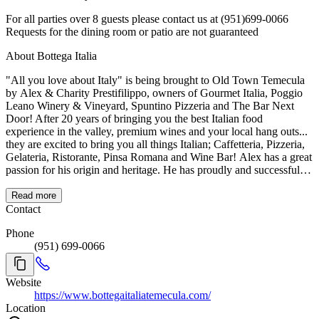
For all parties over 8 guests please contact us at (951)699-0066
Requests for the dining room or patio are not guaranteed
About Bottega Italia
"All you love about Italy" is being brought to Old Town Temecula
by Alex & Charity Prestifilippo, owners of Gourmet Italia, Poggio
Leano Winery & Vineyard, Spuntino Pizzeria and The Bar Next
Door! After 20 years of bringing you the best Italian food
experience in the valley, premium wines and your local hang outs...
they are excited to bring you all things Italian; Caffetteria, Pizzeria,
Gelateria, Ristorante, Pinsa Romana and Wine Bar! Alex has a great
passion for his origin and heritage. He has proudly and successfully
brought both worlds together through his restaurants and wine clubs.
With BOTTEGA ITALIA, you will get to experience touches of
Read more
Italy that American's and the rest of the world have fallen in love
Contact
with, without having to leave the country! Quality and authenticity
Phone
of products is of the utmost importance to the Prestifilippo family
(951) 699-0066
along with their high expectations for service, hiring friendly and
reliable staff with 5 star traits.
Website
https://www.bottegaitaliatemecula.com/
Location