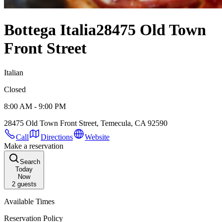
Bottega Italia
28475 Old Town
Front Street
Italian
Closed
8:00 AM - 9:00 PM
28475 Old Town Front Street, Temecula, CA 92590
Call
Directions
Website
Make a reservation
Search
Today
Now
2
guests
Available Times
Reservation Policy