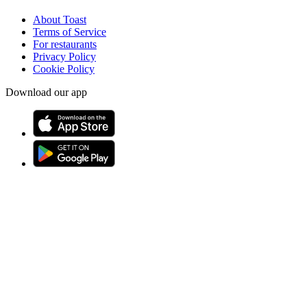
About Toast
Terms of Service
For restaurants
Privacy Policy
Cookie Policy
Download our app