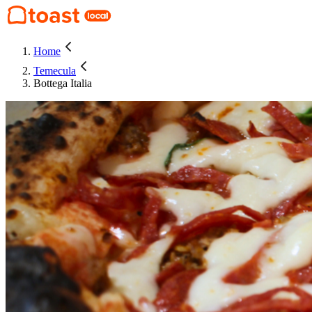
Home
Temecula
Bottega Italia