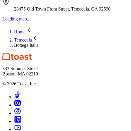
28475 Old Town Front Street, Temecula, CA 92590
Loading map...
Home
Temecula
Bottega Italia
333 Summer Street
Boston, MA 02210
©
2026
Toast, Inc.