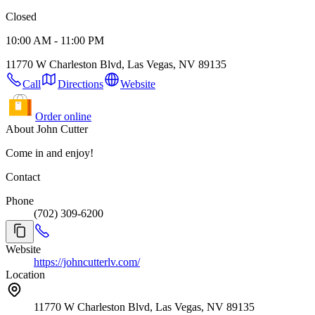
Closed
10:00 AM - 11:00 PM
11770 W Charleston Blvd, Las Vegas, NV 89135
Call
Directions
Website
Order online
About John Cutter
Come in and enjoy!
Contact
Phone
(702) 309-6200
Website
https://johncutterlv.com/
Location
11770 W Charleston Blvd, Las Vegas, NV 89135