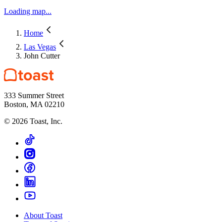
Loading map...
Home
Las Vegas
John Cutter
333 Summer Street
Boston, MA 02210
©
2026
Toast, Inc.
About Toast