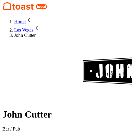
Home
Las Vegas
John Cutter
John Cutter
Bar / Pub