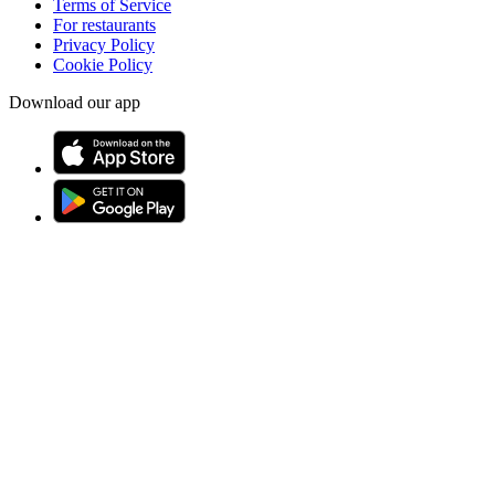
Terms of Service
For restaurants
Privacy Policy
Cookie Policy
Download our app