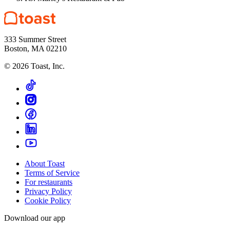
333 Summer Street
Boston, MA 02210
©
2026
Toast, Inc.
About Toast
Terms of Service
For restaurants
Privacy Policy
Cookie Policy
Download our app