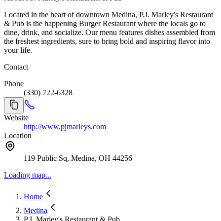
best to accommodate. Requests are not guaranteed. Cancellations
Located in the heart of downtown Medina, P.J. Marley's Restaurant
and No-Shows If you need to cancel, please do so as soon as you
& Pub is the happening Burger Restaurant where the locals go to
can. For high-demand days or large parties, a cancellation fee and or
dine, drink, and socialize. Our menu features dishes assembled from
deposit may apply (when applicable). Large Parties Large parties
the freshest ingredients, sure to bring bold and inspiring flavor into
may require a credit card to hold the reservation, a deposit, a set
your life.
menu, or a longer dining time. We’ll communicate details at
booking. Late Arrivals Late arrivals may result in shortened dining
Contact
time to respect subsequent reservations.
Phone
(330) 722-6328
Website
http://www.pjmarleys.com
Location
119 Public Sq, Medina, OH 44256
Loading map...
Home
Medina
P.J. Marley's Restaurant & Pub