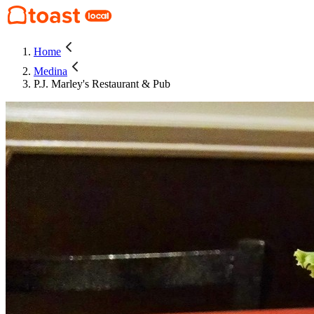
Home
Medina
P.J. Marley's Restaurant & Pub