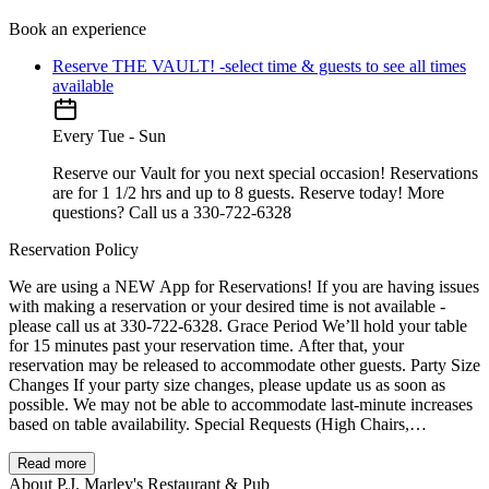
Book an experience
Reserve THE VAULT! -select time & guests to see all times
available
Every Tue - Sun
Reserve our Vault for you next special occasion! Reservations
are for 1 1/2 hrs and up to 8 guests. Reserve today! More
questions? Call us a 330-722-6328
Reservation Policy
We are using a NEW App for Reservations! If you are having issues
with making a reservation or your desired time is not available -
please call us at 330-722-6328. Grace Period We’ll hold your table
for 15 minutes past your reservation time. After that, your
reservation may be released to accommodate other guests. Party Size
Changes If your party size changes, please update us as soon as
possible. We may not be able to accommodate last-minute increases
based on table availability. Special Requests (High Chairs,
Accessibility, Seating) Have a special request (high chair, stroller
space, wheelchair access, booth/table preference)? Add it in the
Read more
Special Requests field when booking, or call us and we’ll do our
About P.J. Marley's Restaurant & Pub