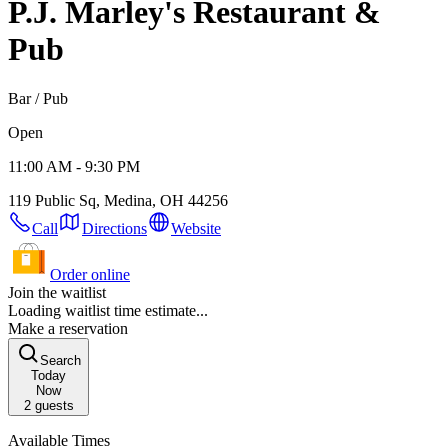
P.J. Marley's Restaurant &
Pub
Bar / Pub
Open
11:00 AM - 9:30 PM
119 Public Sq, Medina, OH 44256
Call
Directions
Website
Order online
Join the waitlist
Loading waitlist time estimate...
Make a reservation
Search
Today
Now
2
guests
Available Times