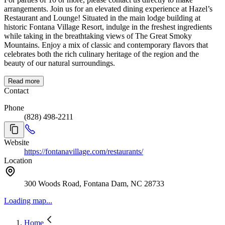
arrangements. Join us for an elevated dining experience at Hazel’s
Restaurant and Lounge! Situated in the main lodge building at
historic Fontana Village Resort, indulge in the freshest ingredients
while taking in the breathtaking views of The Great Smoky
Mountains. Enjoy a mix of classic and contemporary flavors that
celebrates both the rich culinary heritage of the region and the
beauty of our natural surroundings.
Read more
Contact
Phone
(828) 498-2211
Website
https://fontanavillage.com/restaurants/
Location
300 Woods Road, Fontana Dam, NC 28733
Loading map...
Home