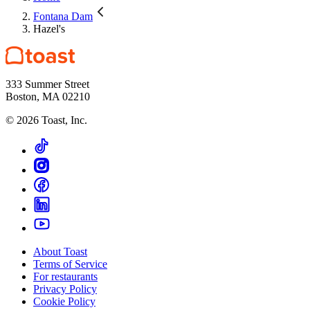
Fontana Dam
Hazel's
333 Summer Street
Boston, MA 02210
©
2026
Toast, Inc.
About Toast
Terms of Service
For restaurants
Privacy Policy
Cookie Policy