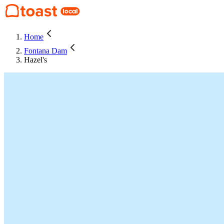
Home
Fontana Dam
Hazel's