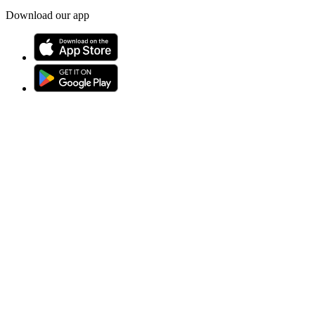
Download our app