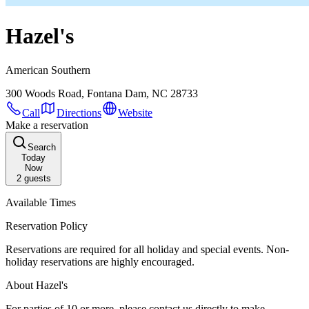
Hazel's
American Southern
300 Woods Road, Fontana Dam, NC 28733
Call
Directions
Website
Make a reservation
Search
Today
Now
2
guests
Available Times
Reservation Policy
Reservations are required for all holiday and special events. Non-
holiday reservations are highly encouraged.
About Hazel's
For parties of 10 or more, please contact us directly to make