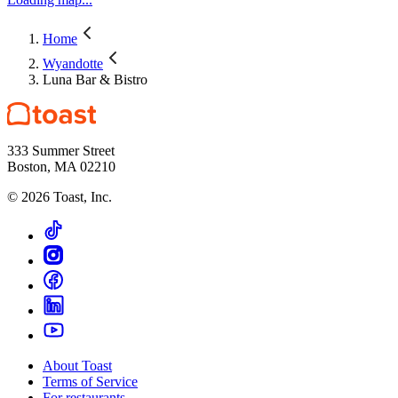
Home
Wyandotte
Luna Bar & Bistro
333 Summer Street
Boston, MA 02210
©
2026
Toast, Inc.
About Toast
Terms of Service
For restaurants