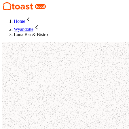
Home
Wyandotte
Luna Bar & Bistro