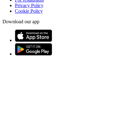
Privacy Policy
Cookie Policy
Download our app