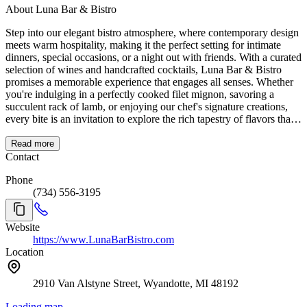
About Luna Bar & Bistro
Step into our elegant bistro atmosphere, where contemporary design
meets warm hospitality, making it the perfect setting for intimate
dinners, special occasions, or a night out with friends. With a curated
selection of wines and handcrafted cocktails, Luna Bar & Bistro
promises a memorable experience that engages all senses. Whether
you're indulging in a perfectly cooked filet mignon, savoring a
succulent rack of lamb, or enjoying our chef's signature creations,
every bite is an invitation to explore the rich tapestry of flavors that
define Luna Bar & Bistro. Join us for a memorable evening, where
exceptional cuisine, fine wines, and personalized service come
Read more
together to create an unparalleled dining experience. At Luna Bar,
Contact
we don't just serve meals; we craft experiences that linger in your
Phone
memory long after the last bite. A Unique Dining Experience!
(734) 556-3195
Website
https://www.LunaBarBistro.com
Location
2910 Van Alstyne Street, Wyandotte, MI 48192
Loading map...