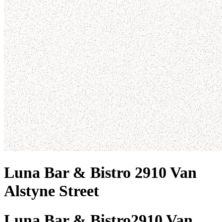
Luna Bar & Bistro 2910 Van
Alstyne Street
Luna Bar & Bistro
2910 Van