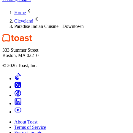
Home
Cleveland
Paradise Indian Cuisine - Downtown
333 Summer Street
Boston, MA 02210
©
2026
Toast, Inc.
About Toast
Terms of Service
For restaurants