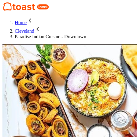
Home
Cleveland
Paradise Indian Cuisine - Downtown