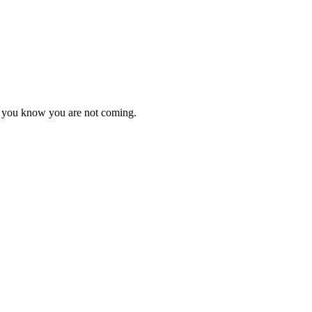
as you know you are not coming.