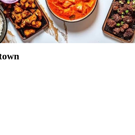
ntown