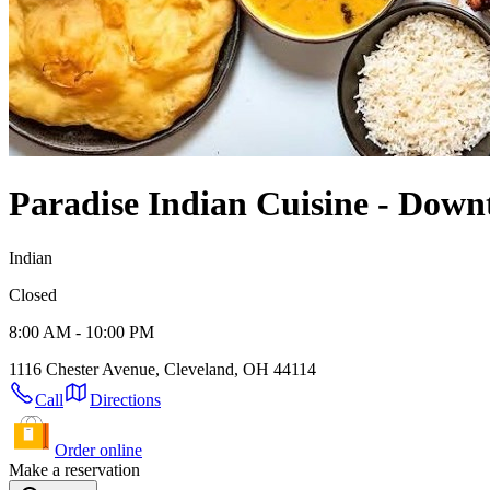
Paradise Indian Cuisine - Dow
Indian
Closed
8:00 AM - 10:00 PM
1116 Chester Avenue, Cleveland, OH 44114
Call
Directions
Order online
Make a reservation