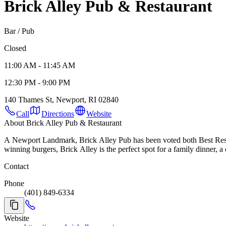
Brick Alley Pub & Restaurant
Bar / Pub
Closed
11:00 AM - 11:45 AM
12:30 PM - 9:00 PM
140 Thames St, Newport, RI 02840
Call
Directions
Website
About Brick Alley Pub & Restaurant
A Newport Landmark, Brick Alley Pub has been voted both Best Restau
winning burgers, Brick Alley is the perfect spot for a family dinner, a 
Contact
Phone
(401) 849-6334
Website