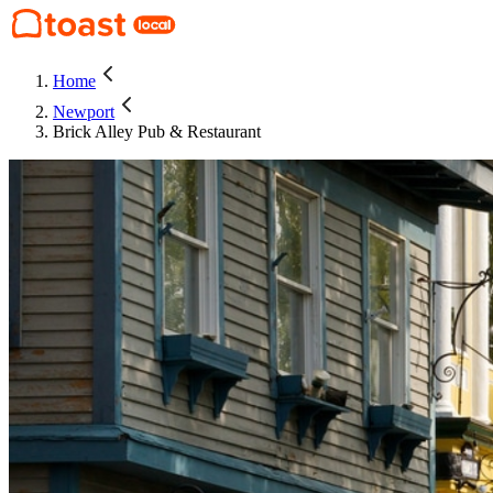
Home
Newport
Brick Alley Pub & Restaurant