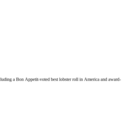
uding a Bon Appetit-voted best lobster roll in America and award-