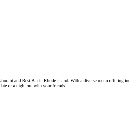
rant and Best Bar in Rhode Island. With a diverse menu offering incl
date or a night out with your friends.