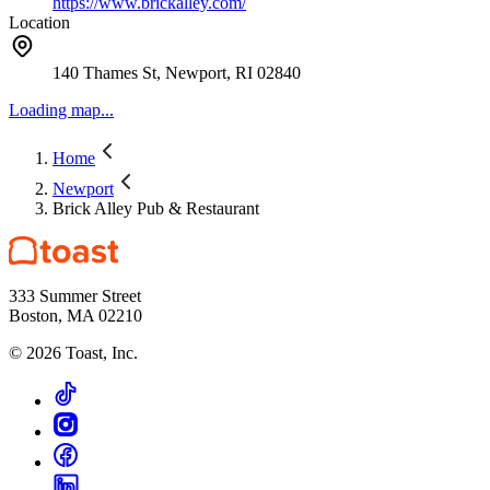
https://www.brickalley.com/
Location
140 Thames St, Newport, RI 02840
Loading map...
Home
Newport
Brick Alley Pub & Restaurant
333 Summer Street
Boston, MA 02210
©
2026
Toast, Inc.