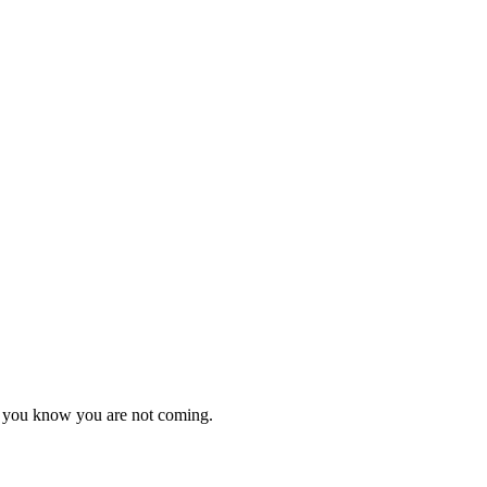
as you know you are not coming.