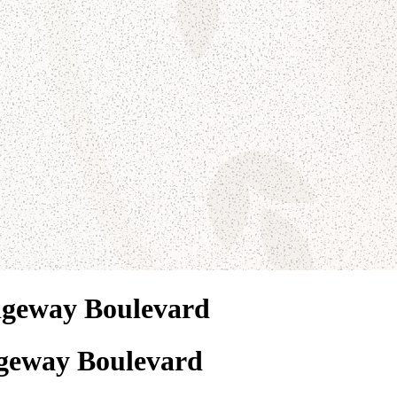
dgeway Boulevard
geway Boulevard