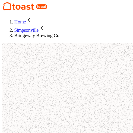
Home
Simpsonville
Bridgeway Brewing Co