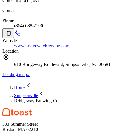
Come in and enjoy!
Contact
Phone
(864) 688-2106
Website
www.bridgewaybrewing.com
Location
610 Bridgeway Boulevard, Simpsonville, SC 29681
Loading map...
Home
Simpsonville
Bridgeway Brewing Co
333 Summer Street
Boston, MA 02210