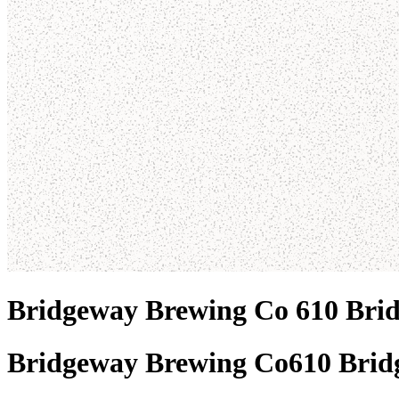
Bridgeway Brewing Co 610 Bri
Bridgeway Brewing Co
610 Brid