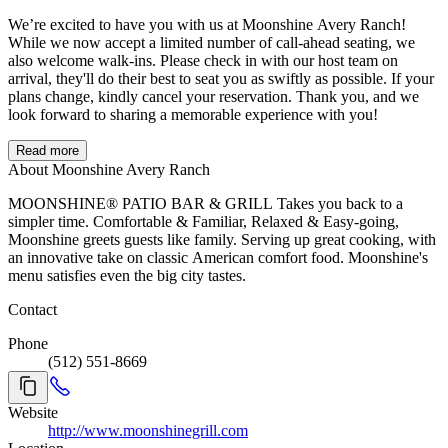
We’re excited to have you with us at Moonshine Avery Ranch!
While we now accept a limited number of call-ahead seating, we
also welcome walk-ins. Please check in with our host team on
arrival, they'll do their best to seat you as swiftly as possible. If your
plans change, kindly cancel your reservation. Thank you, and we
look forward to sharing a memorable experience with you!
Read more
About Moonshine Avery Ranch
MOONSHINE® PATIO BAR & GRILL Takes you back to a
simpler time. Comfortable & Familiar, Relaxed & Easy-going,
Moonshine greets guests like family. Serving up great cooking, with
an innovative take on classic American comfort food. Moonshine's
menu satisfies even the big city tastes.
Contact
Phone
(512) 551-8669
Website
http://www.moonshinegrill.com