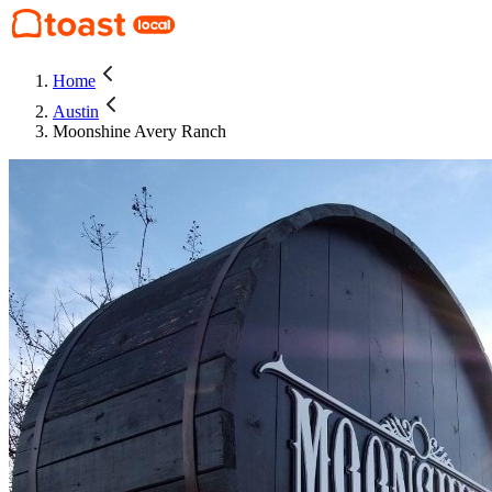
Home
Austin
Moonshine Avery Ranch