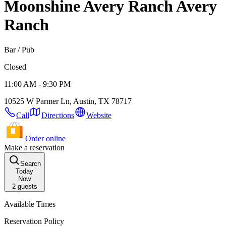
Moonshine Avery Ranch
Avery
Ranch
Bar / Pub
Closed
11:00 AM - 9:30 PM
10525 W Parmer Ln, Austin, TX 78717
Call
Directions
Website
Order online
Make a reservation
Search
Today
Now
2
guests
Available Times
Reservation Policy