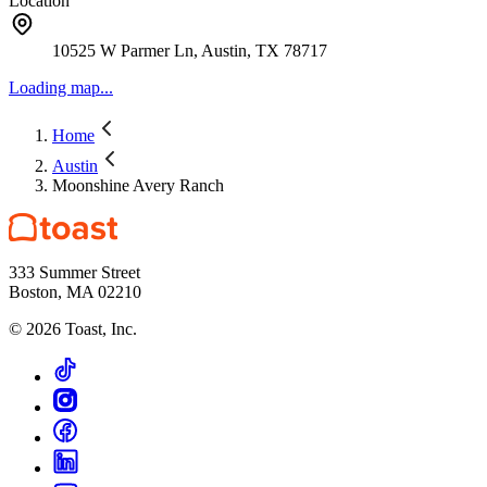
Location
10525 W Parmer Ln, Austin, TX 78717
Loading map...
Home
Austin
Moonshine Avery Ranch
333 Summer Street
Boston, MA 02210
©
2026
Toast, Inc.