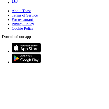
About Toast
Terms of Service
For restaurants
Privacy Policy
Cookie Policy
Download our app