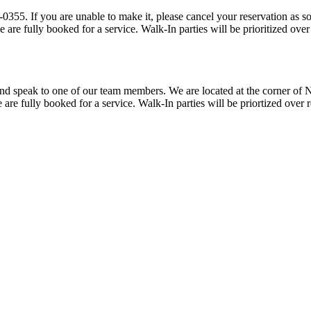
tions are provided a
15 minute grace period prior to our team prioritizing walk-ins when we are fully booked 
ner of Norfolk Avenue and Fairmont Avenue. All reseravtions are provided a
15 minute grace period prior to our team prioritzing walk-ins when we are fully booked for