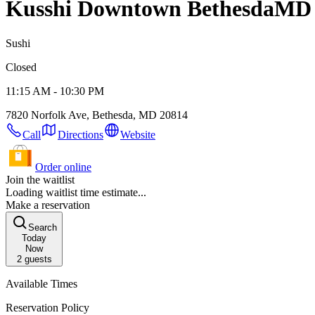
Kusshi Downtown Bethesda
MD 
Sushi
Closed
11:15 AM - 10:30 PM
7820 Norfolk Ave, Bethesda, MD 20814
Call
Directions
Website
Order online
Join the waitlist
Loading waitlist time estimate...
Make a reservation
Search
Today
Now
2
guests
Available Times
Reservation Policy