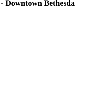
- Downtown Bethesda