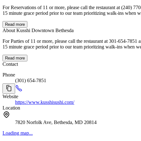
For Reservations of 11 or more, please call the restaurant at (240) 770-0355. If you are unable to make it, please cancel your reservation as soon as you know you are not coming. All reserva
Read more
About Kusshi Downtown Bethesda
For Parties of 11 or more, please call the restaurant at 301-654-7851 and speak to one of our team members. We are located at the cor
Read more
Contact
Phone
(301) 654-7851
Website
https://www.kusshisushi.com/
Location
7820 Norfolk Ave, Bethesda, MD 20814
Loading map...