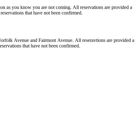
for a service. Walk-In parties will be prioritized over reservations that have not been confirmed.
 a service. Walk-In parties will be priortized over reservations that have not been confirmed.