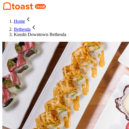
Home
Bethesda
Kusshi Downtown Bethesda