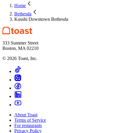
Home
Bethesda
Kusshi Downtown Bethesda
333 Summer Street
Boston, MA 02210
©
2026
Toast, Inc.
About Toast
Terms of Service
For restaurants
Privacy Policy