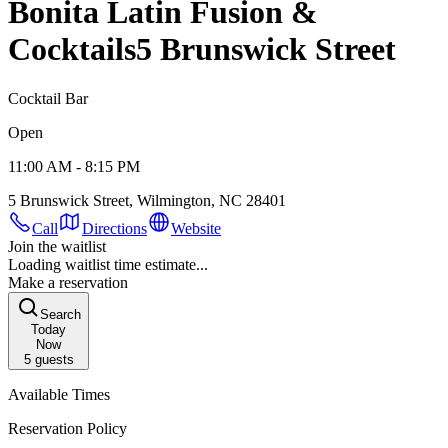
Bonita Latin Fusion &
Cocktails
5 Brunswick Street
Cocktail Bar
Open
11:00 AM - 8:15 PM
5 Brunswick Street, Wilmington, NC 28401
Call
Directions
Website
Join the waitlist
Loading waitlist time estimate...
Make a reservation
Search
Today
Now
5
guests
Available Times
Reservation Policy