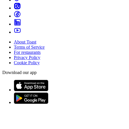
About Toast
Terms of Service
For restaurants
Privacy Policy
Cookie Policy
Download our app