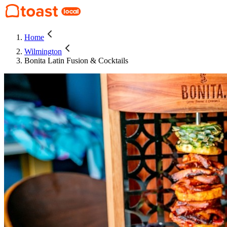
Home
Wilmington
Bonita Latin Fusion & Cocktails