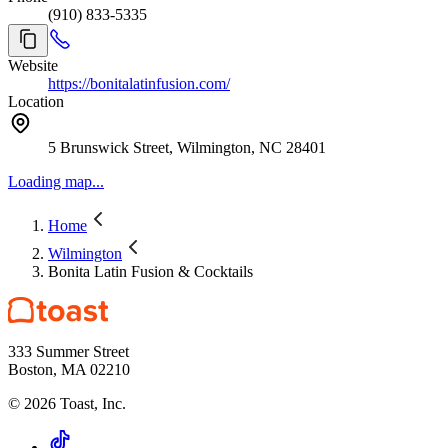
(910) 833-5335
bonita. Reserve your table or event space today! Parties of 6 or more
may have an added gratuity of 20%
Website
https://bonitalatinfusion.com/
Location
5 Brunswick Street, Wilmington, NC 28401
Loading map...
Home
Wilmington
Bonita Latin Fusion & Cocktails
333 Summer Street
Boston, MA 02210
©
2026
Toast, Inc.