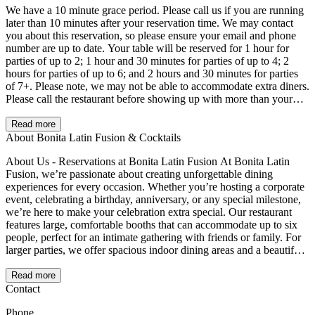
We have a 10 minute grace period. Please call us if you are running
later than 10 minutes after your reservation time. We may contact
you about this reservation, so please ensure your email and phone
number are up to date. Your table will be reserved for 1 hour for
parties of up to 2; 1 hour and 30 minutes for parties of up to 4; 2
hours for parties of up to 6; and 2 hours and 30 minutes for parties
of 7+. Please note, we may not be able to accommodate extra diners.
Please call the restaurant before showing up with more than your
reservation size. For parties of 6+ once assigned a seat we may not
be able to relocate you. 20% gratuity may be added for parties larger
Read more
than 8.
About Bonita Latin Fusion & Cocktails
About Us - Reservations at Bonita Latin Fusion At Bonita Latin
Fusion, we’re passionate about creating unforgettable dining
experiences for every occasion. Whether you’re hosting a corporate
event, celebrating a birthday, anniversary, or any special milestone,
we’re here to make your celebration extra special. Our restaurant
features large, comfortable booths that can accommodate up to six
people, perfect for an intimate gathering with friends or family. For
larger parties, we offer spacious indoor dining areas and a beautiful
patio, creating the ideal setting for any group celebration. From our
flavorful Latin fusion cuisine to our handcrafted cocktails, we’ll
Read more
ensure your event is one to remember. Let us know how we can
Contact
make your experience unique and tailored to your needs. Celebrate
Phone
life’s moments with us—because at Bonita Latin Fusion, la vida es