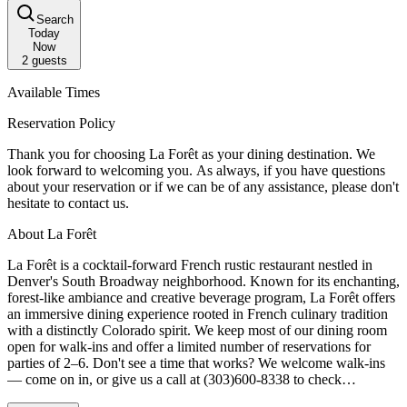
Search
Today
Now
2
guests
Available Times
Reservation Policy
Thank you for choosing La Forêt as your dining destination. We
look forward to welcoming you. As always, if you have questions
about your reservation or if we can be of any assistance, please don't
hesitate to contact us.
About La Forêt
La Forêt is a cocktail-forward French rustic restaurant nestled in
Denver's South Broadway neighborhood. Known for its enchanting,
forest-like ambiance and creative beverage program, La Forêt offers
an immersive dining experience rooted in French culinary tradition
with a distinctly Colorado spirit. We keep most of our dining room
open for walk-ins and offer a limited number of reservations for
parties of 2–6. Don't see a time that works? We welcome walk-ins
— come on in, or give us a call at (303)600-8338 to check
availability.