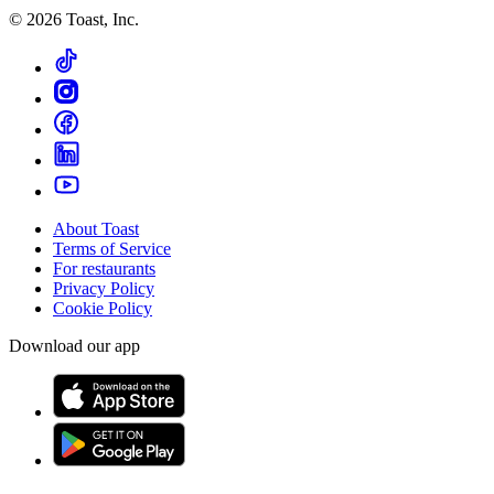
©
2026
Toast, Inc.
About Toast
Terms of Service
For restaurants
Privacy Policy
Cookie Policy
Download our app