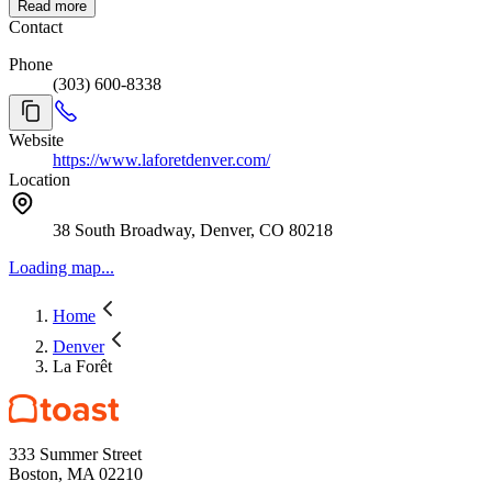
Read more
Contact
Phone
(303) 600-8338
Website
https://www.laforetdenver.com/
Location
38 South Broadway, Denver, CO 80218
Loading map...
Home
Denver
La Forêt
333 Summer Street
Boston, MA 02210