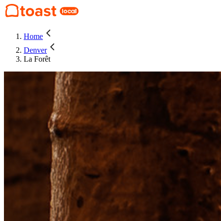
Home
Denver
La Forêt