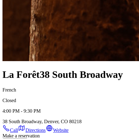
La Forêt
38 South Broadway
French
Closed
4:00 PM - 9:30 PM
38 South Broadway, Denver, CO 80218
Call
Directions
Website
Make a reservation