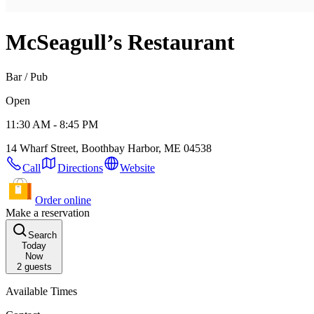
McSeagull’s Restaurant
Bar / Pub
Open
11:30 AM - 8:45 PM
14 Wharf Street, Boothbay Harbor, ME 04538
Call
Directions
Website
Order online
Make a reservation
Search
Today
Now
2
guests
Available Times