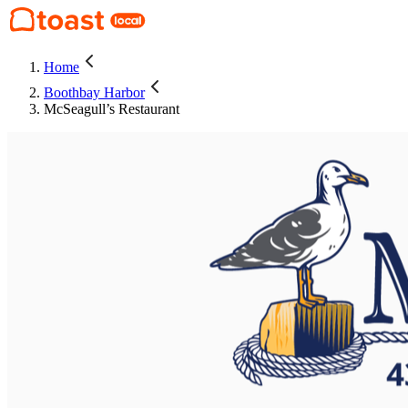
Home
Boothbay Harbor
McSeagull’s Restaurant