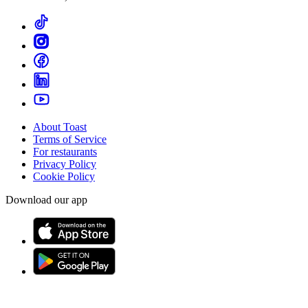
About Toast
Terms of Service
For restaurants
Privacy Policy
Cookie Policy
Download our app