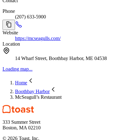
Contact
Phone
(207) 633-5900
Website
https://mcseagulls.com/
Location
14 Wharf Street, Boothbay Harbor, ME 04538
Loading map...
Home
Boothbay Harbor
McSeagull’s Restaurant
333 Summer Street
Boston, MA 02210
©
2026
Toast, Inc.