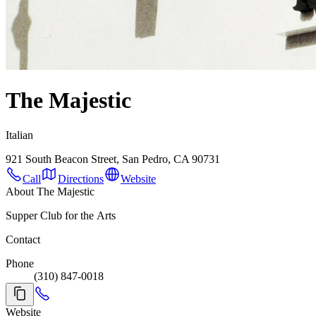
The Majestic
Italian
921 South Beacon Street, San Pedro, CA 90731
Call
Directions
Website
About The Majestic
Supper Club for the Arts
Contact
Phone
(310) 847-0018
Website