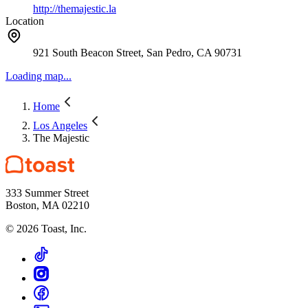
http://themajestic.la
Location
921 South Beacon Street, San Pedro, CA 90731
Loading map...
Home
Los Angeles
The Majestic
333 Summer Street
Boston, MA 02210
©
2026
Toast, Inc.