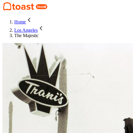
Home
Los Angeles
The Majestic