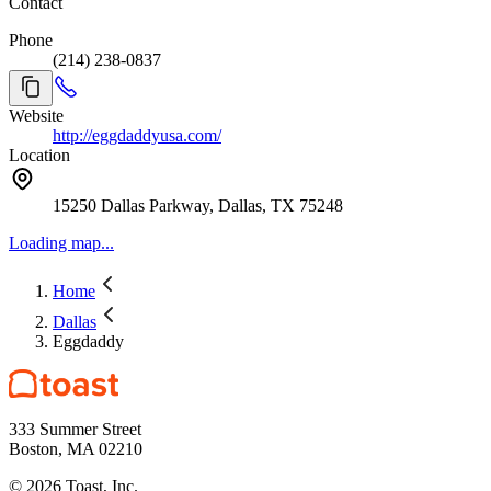
Contact
Phone
(214) 238-0837
Website
http://eggdaddyusa.com/
Location
15250 Dallas Parkway, Dallas, TX 75248
Loading map...
Home
Dallas
Eggdaddy
333 Summer Street
Boston, MA 02210
©
2026
Toast, Inc.