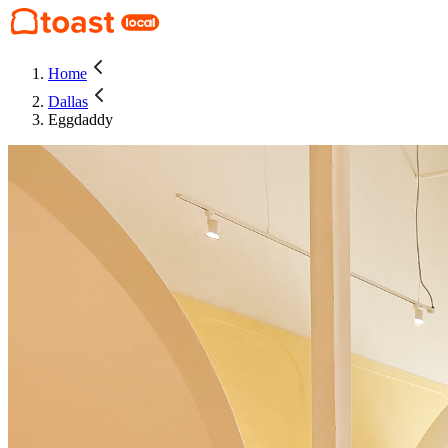
Home
Dallas
Eggdaddy