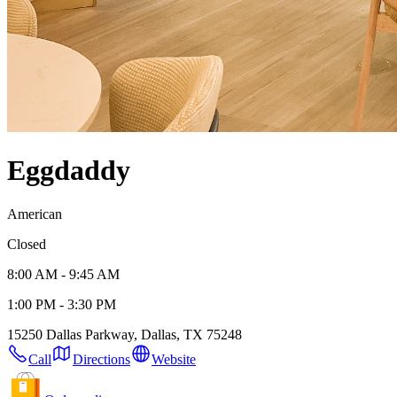
Eggdaddy
American
Closed
8:00 AM - 9:45 AM
1:00 PM - 3:30 PM
15250 Dallas Parkway, Dallas, TX 75248
Call
Directions
Website