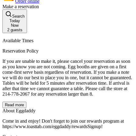
Order online
Make a reservation
Search
Today
Now
2
guests
Available Times
Reservation Policy
If you are unable to make it, please cancel your reservation as soon
as you know you are not coming. Egg booths are given on a first
come-first serve basis regardless of reservation. If you make a note
we will do our best to place you in one, but it cannot be guaranteed.
Tables will be held for 5 minutes after reservation time. If arrival is
after that time we cannot guarantee a table. Please call the store at
214-778-2067 for any reservation larger than 8.
Read more
About Eggdaddy
Come in and enjoy! Don't forget to join our rewards program at
https://www.toasttab.com/eggdaddy/rewardsSignup!