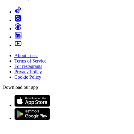
About Toast
Terms of Service
For restaurants
Privacy Policy
Cookie Policy
Download our app