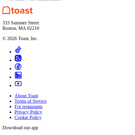
333 Summer Street
Boston, MA 02210
©
2026
Toast, Inc.
About Toast
Terms of Service
For restaurants
Privacy Policy
Cookie Policy
Download our app