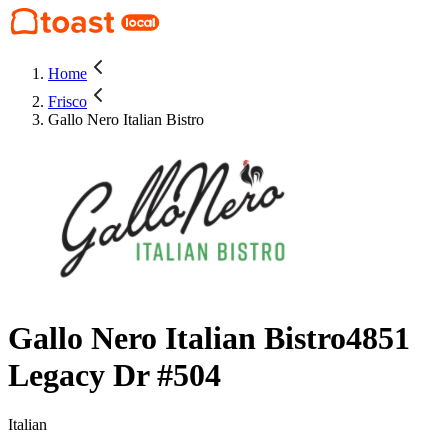
Home
Frisco
Gallo Nero Italian Bistro
Gallo Nero Italian Bistro
4851
Legacy Dr #504
Italian