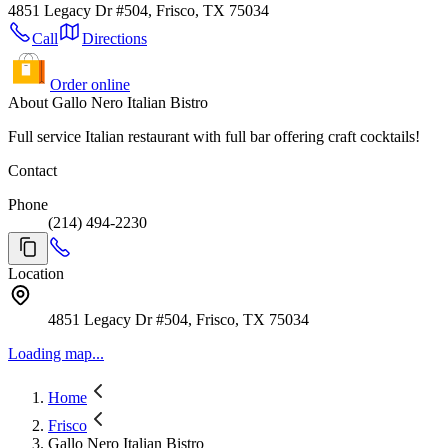
4851 Legacy Dr #504, Frisco, TX 75034
Call
Directions
Order online
About Gallo Nero Italian Bistro
Full service Italian restaurant with full bar offering craft cocktails!
Contact
Phone
(214) 494-2230
Location
4851 Legacy Dr #504, Frisco, TX 75034
Loading map...
Home
Frisco
Gallo Nero Italian Bistro