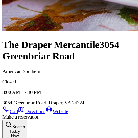
The Draper Mercantile
3054
Greenbriar Road
American Southern
Closed
8:00 AM - 7:30 PM
3054 Greenbriar Road, Draper, VA 24324
Call
Directions
Website
Make a reservation
Search
Today
Now