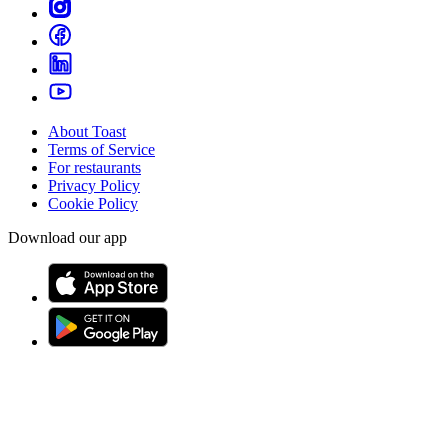
About Toast
Terms of Service
For restaurants
Privacy Policy
Cookie Policy
Download our app