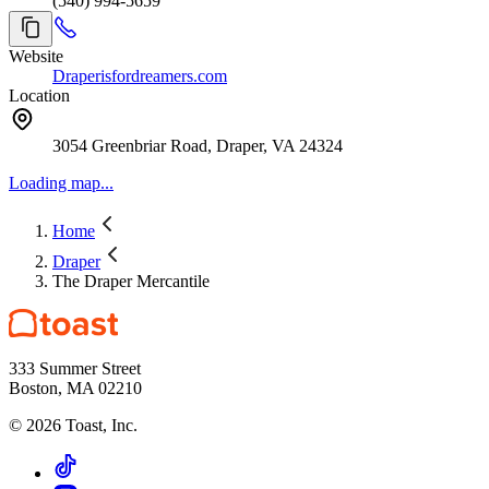
(540) 994-5659
Website
Draperisfordreamers.com
Location
3054 Greenbriar Road, Draper, VA 24324
Loading map...
Home
Draper
The Draper Mercantile
333 Summer Street
Boston, MA 02210
©
2026
Toast, Inc.