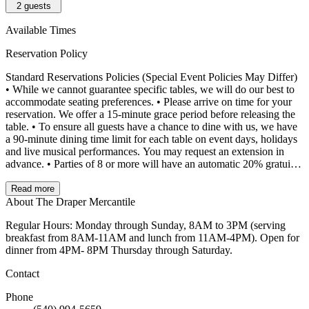
2
guests
Available Times
Reservation Policy
Standard Reservations Policies (Special Event Policies May Differ)
• While we cannot guarantee specific tables, we will do our best to
accommodate seating preferences. • Please arrive on time for your
reservation. We offer a 15-minute grace period before releasing the
table. • To ensure all guests have a chance to dine with us, we have
a 90-minute dining time limit for each table on event days, holidays
and live musical performances. You may request an extension in
advance. • Parties of 8 or more will have an automatic 20% gratuity
added to the final bill, even if paying separately.
Read more
About The Draper Mercantile
Regular Hours: Monday through Sunday, 8AM to 3PM (serving
breakfast from 8AM-11AM and lunch from 11AM-4PM). Open for
dinner from 4PM- 8PM Thursday through Saturday.
Contact
Phone