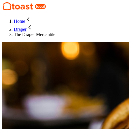
Home
Draper
The Draper Mercantile