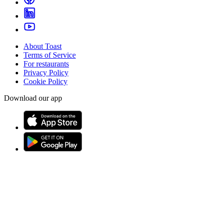
About Toast
Terms of Service
For restaurants
Privacy Policy
Cookie Policy
Download our app