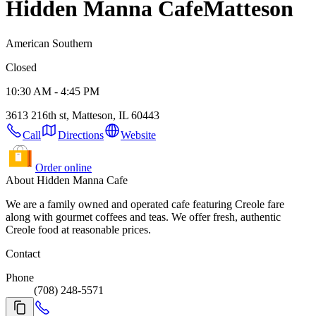
Hidden Manna Cafe
Matteson
American Southern
Closed
10:30 AM - 4:45 PM
3613 216th st, Matteson, IL 60443
Call
Directions
Website
Order online
About Hidden Manna Cafe
We are a family owned and operated cafe featuring Creole fare
along with gourmet coffees and teas. We offer fresh, authentic
Creole food at reasonable prices.
Contact
Phone
(708) 248-5571