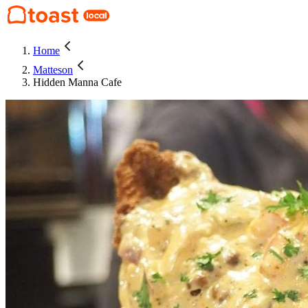
Home
Matteson
Hidden Manna Cafe