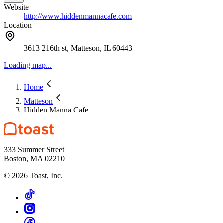
Website
http://www.hiddenmannacafe.com
Location
3613 216th st, Matteson, IL 60443
Loading map...
Home
Matteson
Hidden Manna Cafe
333 Summer Street
Boston, MA 02210
©
2026
Toast, Inc.