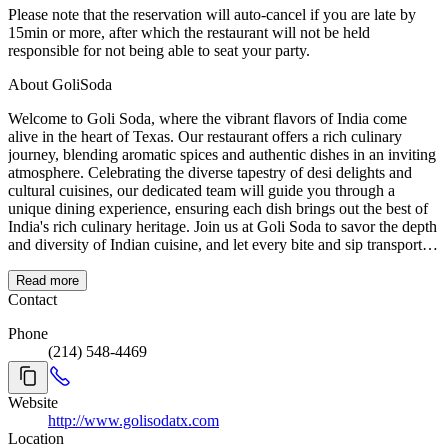
Please note that the reservation will auto-cancel if you are late by
15min or more, after which the restaurant will not be held
responsible for not being able to seat your party.
About GoliSoda
Welcome to Goli Soda, where the vibrant flavors of India come
alive in the heart of Texas. Our restaurant offers a rich culinary
journey, blending aromatic spices and authentic dishes in an inviting
atmosphere. Celebrating the diverse tapestry of desi delights and
cultural cuisines, our dedicated team will guide you through a
unique dining experience, ensuring each dish brings out the best of
India's rich culinary heritage. Join us at Goli Soda to savor the depth
and diversity of Indian cuisine, and let every bite and sip transport
you to the heart of India.
Read more
Contact
Phone
(214) 548-4469
Website
http://www.golisodatx.com
Location