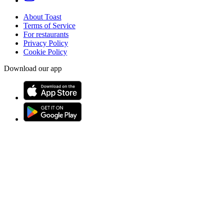
About Toast
Terms of Service
For restaurants
Privacy Policy
Cookie Policy
Download our app