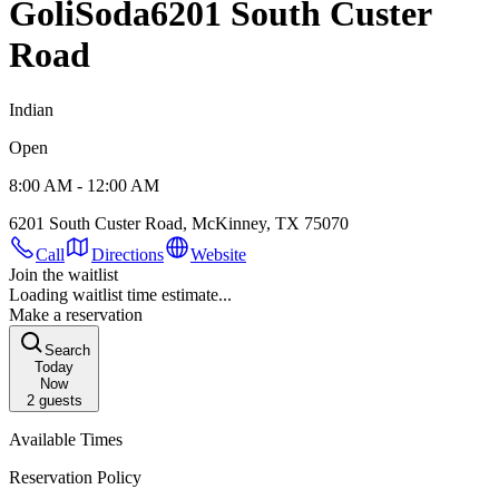
GoliSoda
6201 South Custer
Road
Indian
Open
8:00 AM - 12:00 AM
6201 South Custer Road, McKinney, TX 75070
Call
Directions
Website
Join the waitlist
Loading waitlist time estimate...
Make a reservation
Search
Today
Now
2
guests
Available Times
Reservation Policy