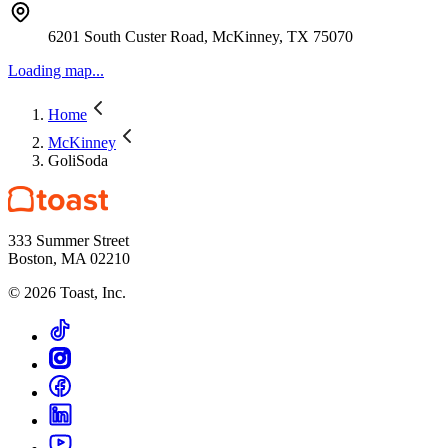
6201 South Custer Road, McKinney, TX 75070
Loading map...
Home
McKinney
GoliSoda
333 Summer Street
Boston, MA 02210
©
2026
Toast, Inc.