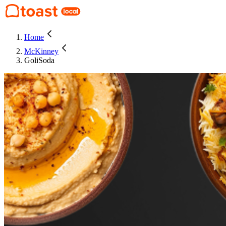
Home
McKinney
GoliSoda