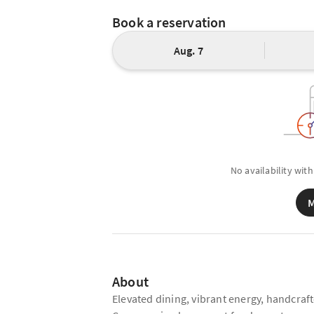
Book a reservation
Aug. 7
No availability with
M
About
Elevated dining, vibrant energy, handcra