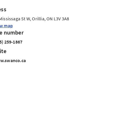
ess
Mississaga St W, Orillia, ON L3V 3A8
ew map
e number
5) 259-1867
ite
w.swanco.ca