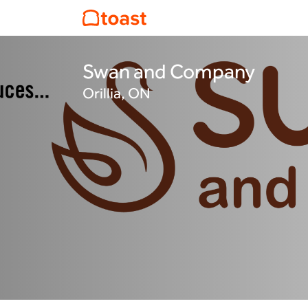
Swan and Company
Orillia, ON