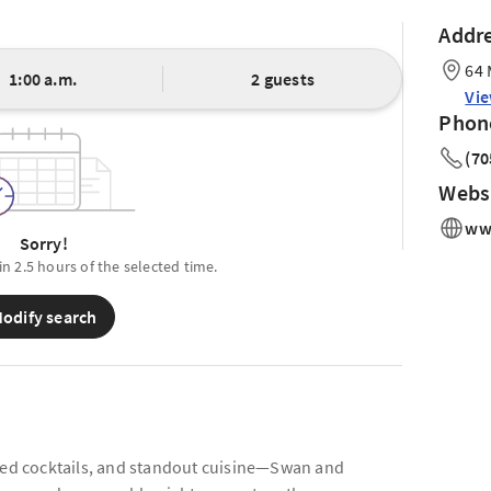
Addr
64 
1:00 a.m.
2 guests
Vi
Phon
(70
Webs
ww
Sorry!
in 2.5 hours of the selected time.
odify search
fted cocktails, and standout cuisine—Swan and