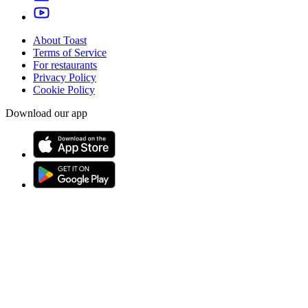
About Toast
Terms of Service
For restaurants
Privacy Policy
Cookie Policy
Download our app