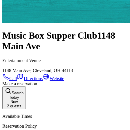
Music Box Supper Club
1148
Main Ave
Entertainment Venue
1148 Main Ave, Cleveland, OH 44113
Call
Directions
Website
Make a reservation
Search
Today
Now
2
guests
Available Times
Reservation Policy