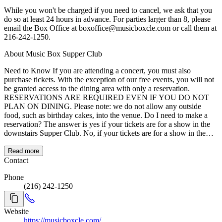
While you won't be charged if you need to cancel, we ask that you
do so at least 24 hours in advance. For parties larger than 8, please
email the Box Office at boxoffice@musicboxcle.com or call them at
216-242-1250.
About Music Box Supper Club
Need to Know If you are attending a concert, you must also
purchase tickets. With the exception of our free events, you will not
be granted access to the dining area with only a reservation.
RESERVATIONS ARE REQUIRED EVEN IF YOU DO NOT
PLAN ON DINING. Please note: we do not allow any outside
food, such as birthday cakes, into the venue. Do I need to make a
reservation? The answer is yes if your tickets are for a show in the
downstairs Supper Club. No, if your tickets are for a show in the
upstairs Concert Hall. Dinner reservations are required for parties of
two or more in the Supper Club so you can be sure your entire party
Read more
is seated together. If you miss your reservation time by more than 15
Contact
minutes, you will have to wait to order your dinner until the next
Phone
available open reservation time. About Music Box Supper Club
(216) 242-1250
Music Box is lighting up the dining and entertainment scene in
downtown Cleveland! Situated right on the city's riverfront, Music
Box offers amazing views of downtown and patio seating available
Website
right on the water. The menu is Americana based, with fresh twists
https://musicboxcle.com/