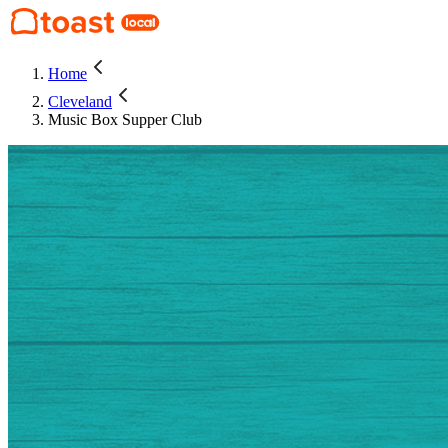
Home
Cleveland
Music Box Supper Club