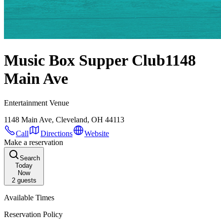
Music Box Supper Club
1148
Main Ave
Entertainment Venue
1148 Main Ave, Cleveland, OH 44113
Call
Directions
Website
Make a reservation
Search
Today
Now
2
guests
Available Times
Reservation Policy