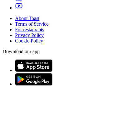
About Toast
Terms of Service
For restaurants
Privacy Policy
Cookie Policy
Download our app