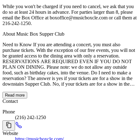
While you won't be charged if you need to cancel, we ask that you
do so at least 24 hours in advance. For parties larger than 8, please
email the Box Office at boxoffice@musicboxcle.com or call them at
216-242-1250.
About Music Box Supper Club
Need to Know If you are attending a concert, you must also
purchase tickets. With the exception of our free events, you will not
be granted access to the dining area with only a reservation.
RESERVATIONS ARE REQUIRED EVEN IF YOU DO NOT
PLAN ON DINING. Please note: we do not allow any outside
food, such as birthday cakes, into the venue. Do I need to make a
reservation? The answer is yes if your tickets are for a show in the
downstairs Supper Club. No, if your tickets are for a show in the
upstairs Concert Hall. Dinner reservations are required for parties of
two or more in the Supper Club so you can be sure your entire party
Read more
is seated together. If you miss your reservation time by more than 15
Contact
minutes, you will have to wait to order your dinner until the next
Phone
available open reservation time. About Music Box Supper Club
(216) 242-1250
Music Box is lighting up the dining and entertainment scene in
downtown Cleveland! Situated right on the city's riverfront, Music
Box offers amazing views of downtown and patio seating available
Website
right on the water. The menu is Americana based, with fresh twists
https://musicboxcle.com/