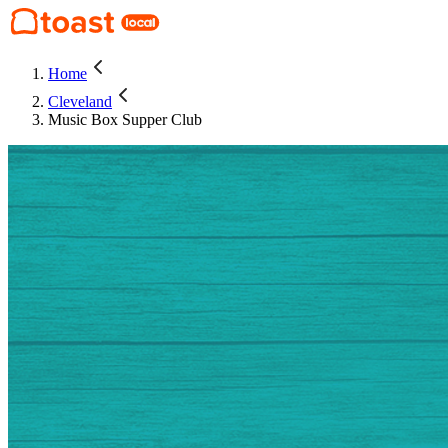
Home
Cleveland
Music Box Supper Club