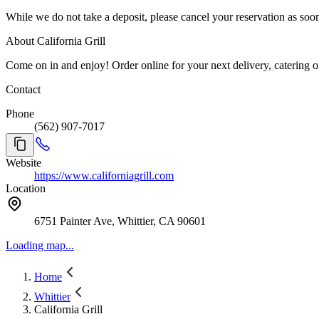
While we do not take a deposit, please cancel your reservation as so
About California Grill
Come on in and enjoy! Order online for your next delivery, catering or
Contact
Phone
(562) 907-7017
Website
https://www.californiagrill.com
Location
6751 Painter Ave, Whittier, CA 90601
Loading map...
Home
Whittier
California Grill