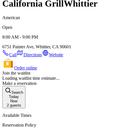
California Grill
Whittier
American
Open
8:00 AM - 9:00 PM
6751 Painter Ave, Whittier, CA 90601
Call
Directions
Website
Order online
Join the waitlist
Loading waitlist time estimate...
Make a reservation
Search
Today
Now
2
guests
Available Times
Reservation Policy