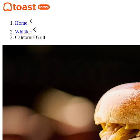
Home
Whittier
California Grill