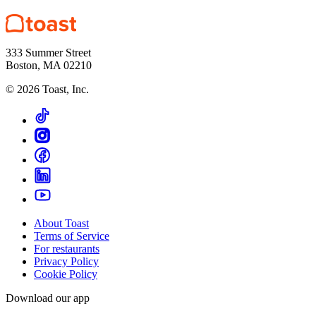
333 Summer Street
Boston, MA 02210
©
2026
Toast, Inc.
About Toast
Terms of Service
For restaurants
Privacy Policy
Cookie Policy
Download our app