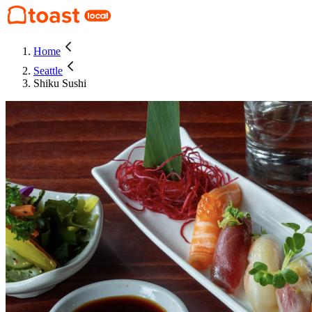
Home
Seattle
Shiku Sushi