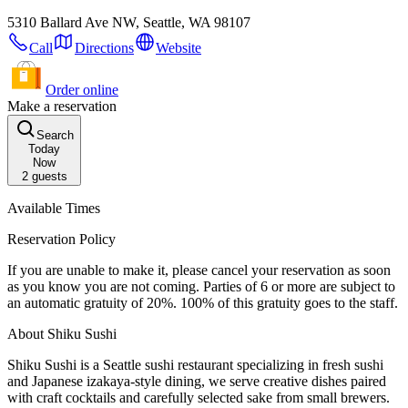
5310 Ballard Ave NW, Seattle, WA 98107
Call
Directions
Website
Order online
Make a reservation
Search
Today
Now
2
guests
Available Times
Reservation Policy
If you are unable to make it, please cancel your reservation as soon
as you know you are not coming. Parties of 6 or more are subject to
an automatic gratuity of 20%. 100% of this gratuity goes to the staff.
About Shiku Sushi
Shiku Sushi is a Seattle sushi restaurant specializing in fresh sushi
and Japanese izakaya-style dining, we serve creative dishes paired
with craft cocktails and carefully selected sake from small brewers.