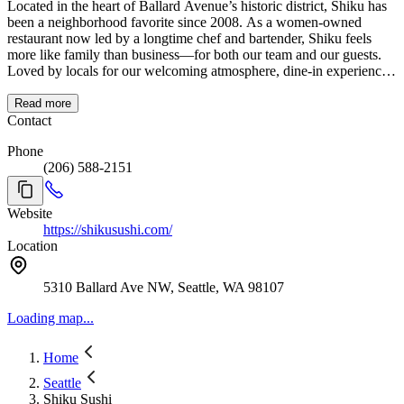
Located in the heart of Ballard Avenue’s historic district, Shiku has
been a neighborhood favorite since 2008. As a women-owned
restaurant now led by a longtime chef and bartender, Shiku feels
more like family than business—for both our team and our guests.
Loved by locals for our welcoming atmosphere, dine-in experience,
and dedication to quality, we’re proud to be known as one of the
best spots for sushi in Seattle, offering everything from sushi dinner
Read more
to take-out and happy hour in Ballard.
Contact
Phone
(206) 588-2151
Website
https://shikusushi.com/
Location
5310 Ballard Ave NW, Seattle, WA 98107
Loading map...
Home
Seattle
Shiku Sushi