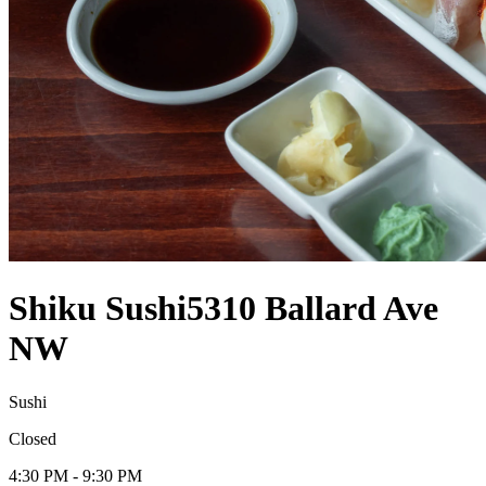
Shiku Sushi
5310 Ballard Ave
NW
Sushi
Closed
4:30 PM - 9:30 PM